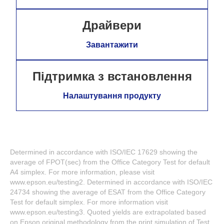
Драйвери
Завантажити
Підтримка з встановлення
Налаштування продукту
Determined in accordance with ISO/IEC 17629 showing the
average of FPOT(sec) from the Office Category Test for default
A4 simplex. For more information, please visit
www.epson.eu/testing2. Determined in accordance with ISO/IEC
24734 showing the average of ESAT from the Office Category
Test for default simplex. For more information visit
www.epson.eu/testing3. Quoted yields are extrapolated based
on Epson original methodology from the print simulation of Test