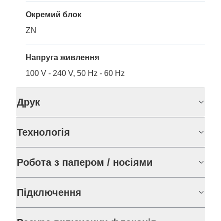
Окремий блок
ZN
Напруга живлення
100 V - 240 V, 50 Hz - 60 Hz
Друк
Технологія
Робота з папером / носіями
Підключення