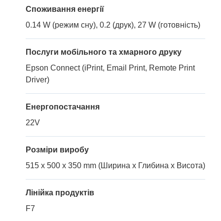
Споживання енергії
0.14 W (режим сну), 0.2 (друк), 27 W (готовність)
Послуги мобільного та хмарного друку
Epson Connect (iPrint, Email Print, Remote Print
Driver)
Енергопостачання
22V
Розміри виробу
515 x 500 x 350 mm (Ширина x Глибина x Висота)
Лінійка продуктів
F7