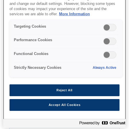
and change our default settings. However, blocking some types
of cookies may impact your experience of the site and the
services we are able to offer.
More Information
Targeting Cookies
Де купити
Performance Cookies
Functional Cookies
Strictly Necessary Cookies
Always Active
Функції
Reject All
Ultra-fast print speeds
Accept All Cookies
25ppm in black and colour²