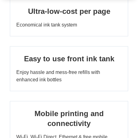
Ultra-low-cost per page
Economical ink tank system
Easy to use front ink tank
Enjoy hassle and mess-free refills with
enhanced ink bottles
Mobile printing and
connectivity
Wi-Fi, Wi-Fi Direct, Ethernet & free mobile