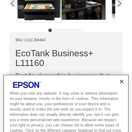
SKU
:
C11CJ04404
EcoTank Business+
L11160
Best for demanding businesses that
need fast A3+ colour printing with
high-volume handling and low costs.
When you visit any website, it may store or retrieve information
on your browser, mostly in the form of cookies. This information
might be about you, your preferences or your device and is
Ultra-fast print speeds
mostly used to make the site work as you expect it to. The
Low cost per page
information does not usually directly identify you, but it can give
you a more personalized web experience. Because we respect
A3+ print
your right to privacy, you can choose not to allow some types of
cookies. Click on the different category headings to find out more