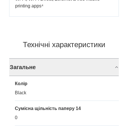
printing apps⁴
Технічні характеристики
Загальне
Колір
Black
Сумісна щільність паперу 14
0