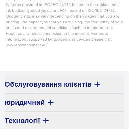
Patterns provided in ISO/IEC 24712 based on the replacement
ink bottles. Quoted yields are NOT based on ISO/IEC 24711.
Quoted yields may vary depending on the images that you are
printing, the paper type that you are using, the frequency of your
prints and environmental conditions such as temperature.4.
Requires a wireless connection to the internet. For more
information, supported languages and devices please visit
1
www.epsonconnect.eu
Обслуговування клієнтів
юридичний
Технології