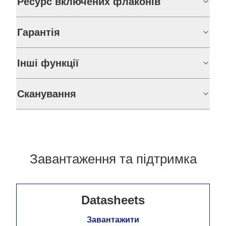
Ресурс включених флаконів
Гарантія
Інші функції
Сканування
Завантаження та підтримка
Datasheets
Завантажити