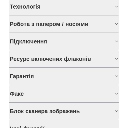
Технологія
Робота з папером / носіями
Підключення
Ресурс включених флаконів
Гарантія
Факс
Блок сканера зображень