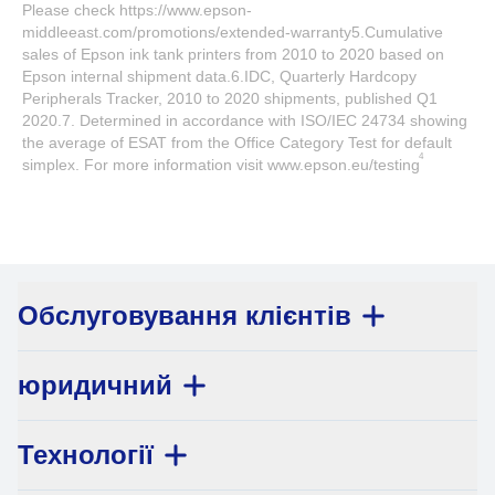
Please check https://www.epson-
middleeast.com/promotions/extended-warranty5.Cumulative
sales of Epson ink tank printers from 2010 to 2020 based on
Epson internal shipment data.6.IDC, Quarterly Hardcopy
Peripherals Tracker, 2010 to 2020 shipments, published Q1
2020.7. Determined in accordance with ISO/IEC 24734 showing
the average of ESAT from the Office Category Test for default
4
simplex. For more information visit www.epson.eu/testing
Обслуговування клієнтів
юридичний
Технології