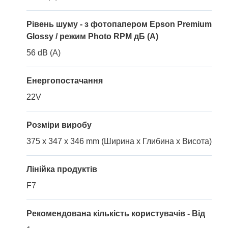
Рівень шуму - з фотопапером Epson Premium
Glossy / режим Photo RPM дБ (A)
56 dB (A)
Енергопостачання
22V
Розміри виробу
375 x 347 x 346 mm (Ширина x Глибина x Висота)
Лінійка продуктів
F7
Рекомендована кількість користувачів - Від