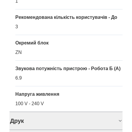
1
Рекомендована кількість користувачів - До
3
Окремий блок
ZN
Звукова потужність пристрою - Робота Б (A)
6.9
Напруга живлення
100 V - 240 V
Друк