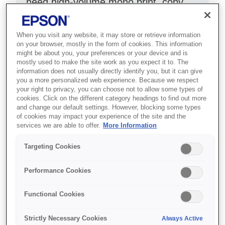
need high-volume mono print, copy,
scan and fax with low costs.
When you visit any website, it may store or retrieve information
ADF and double-sided printing
on your browser, mostly in the form of cookies. This information
might be about you, your preferences or your device and is
Print up to 11,000 pages
mostly used to make the site work as you expect it to. The
6.1cm colour touch panel
information does not usually directly identify you, but it can give
you a more personalized web experience. Because we respect
your right to privacy, you can choose not to allow some types of
cookies. Click on the different category headings to find out more
and change our default settings. However, blocking some types
of cookies may impact your experience of the site and the
services we are able to offer.
More Information
Де купити
Targeting Cookies
Performance Cookies
Functional Cookies
Функції
Strictly Necessary Cookies
Always Active