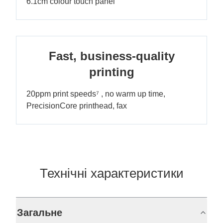
6.1cm colour touch panel
Fast, business-quality
printing
20ppm print speeds⁷ , no warm up time,
PrecisionCore printhead, fax
Технічні характеристики
Загальне