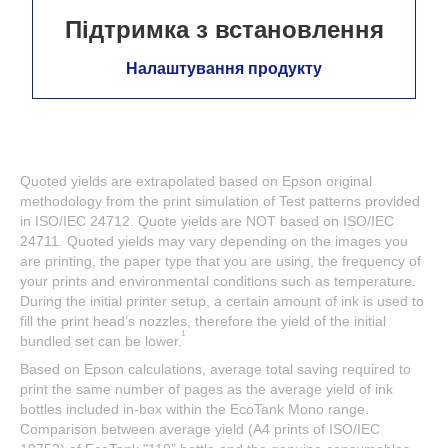
Підтримка з встановлення
Налаштування продукту
Quoted yields are extrapolated based on Epson original
methodology from the print simulation of Test patterns provided
in ISO/IEC 24712. Quote yields are NOT based on ISO/IEC
24711. Quoted yields may vary depending on the images you
are printing, the paper type that you are using, the frequency of
your prints and environmental conditions such as temperature.
During the initial printer setup, a certain amount of ink is used to
fill the print head’s nozzles, therefore the yield of the initial
1
bundled set can be lower.
Based on Epson calculations, average total saving required to
print the same number of pages as the average yield of ink
bottles included in-box within the EcoTank Mono range.
Comparison between average yield (A4 prints of ISO/IEC