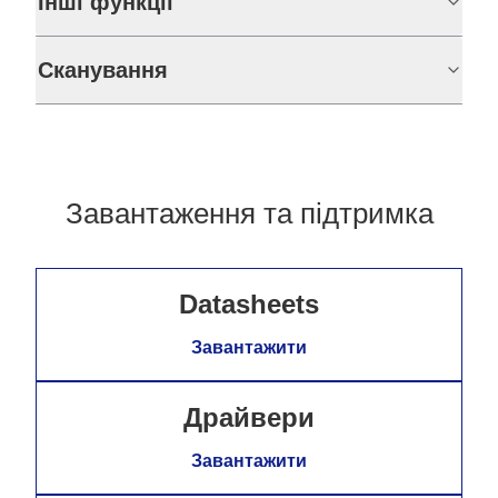
Інші функції
Сканування
Завантаження та підтримка
Datasheets
Завантажити
Драйвери
Завантажити