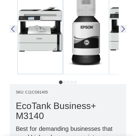
SKU
:
C11CG91405
EcoTank Business+
M3140
Best for demanding businesses that