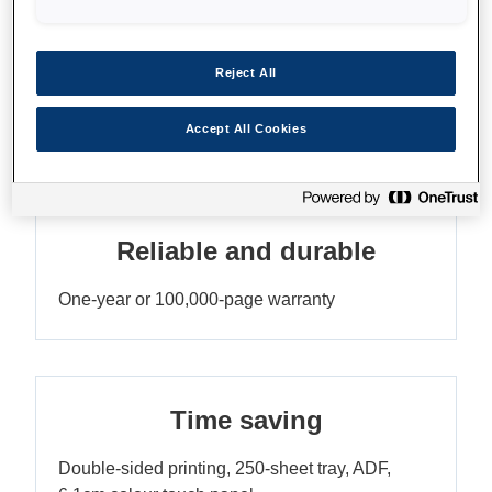
Reduce your printing costs
Reject All
Economical ink tank printer with lots of ink
included
Accept All Cookies
Reliable and durable
One-year or 100,000-page warranty
Time saving
Double-sided printing, 250-sheet tray, ADF,