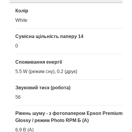
Колір
White
Сумісна щільність паперу 14
0
Споживання енергії
5.5 W (режим сну), 0.2 (друк)
Звуковий тиск (робота)
56
Рівень шуму - з фотопапером Epson Premium
Glossy / режим Photo RPM Б (A)
6.9 B (A)