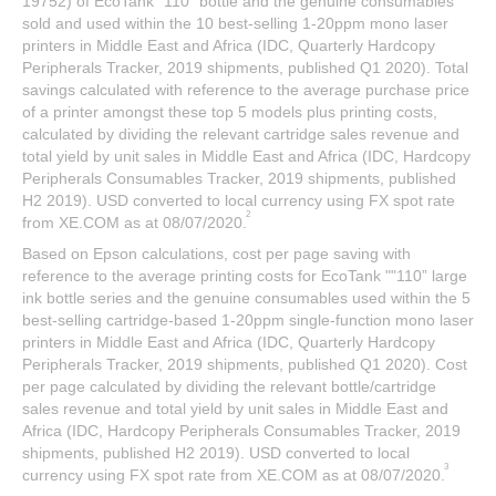
19752) of EcoTank "110” bottle and the genuine consumables
sold and used within the 10 best-selling 1-20ppm mono laser
printers in Middle East and Africa (IDC, Quarterly Hardcopy
Peripherals Tracker, 2019 shipments, published Q1 2020). Total
savings calculated with reference to the average purchase price
of a printer amongst these top 5 models plus printing costs,
calculated by dividing the relevant cartridge sales revenue and
total yield by unit sales in Middle East and Africa (IDC, Hardcopy
Peripherals Consumables Tracker, 2019 shipments, published
H2 2019). USD converted to local currency using FX spot rate
2
from XE.COM as at 08/07/2020.
Based on Epson calculations, cost per page saving with
reference to the average printing costs for EcoTank ""110” large
ink bottle series and the genuine consumables used within the 5
best-selling cartridge-based 1-20ppm single-function mono laser
printers in Middle East and Africa (IDC, Quarterly Hardcopy
Peripherals Tracker, 2019 shipments, published Q1 2020). Cost
per page calculated by dividing the relevant bottle/cartridge
sales revenue and total yield by unit sales in Middle East and
Africa (IDC, Hardcopy Peripherals Consumables Tracker, 2019
shipments, published H2 2019). USD converted to local
3
currency using FX spot rate from XE.COM as at 08/07/2020.