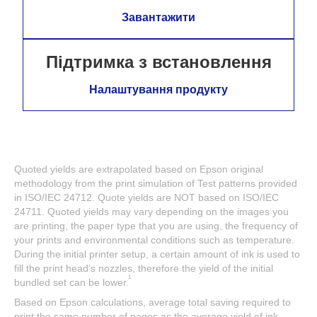
Завантажити
Підтримка з встановлення
Налаштування продукту
Quoted yields are extrapolated based on Epson original
methodology from the print simulation of Test patterns provided
in ISO/IEC 24712. Quote yields are NOT based on ISO/IEC
24711. Quoted yields may vary depending on the images you
are printing, the paper type that you are using, the frequency of
your prints and environmental conditions such as temperature.
During the initial printer setup, a certain amount of ink is used to
fill the print head’s nozzles, therefore the yield of the initial
1
bundled set can be lower.
Based on Epson calculations, average total saving required to
print the same number of pages as the average yield of ink