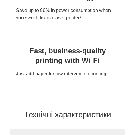
Save up to 96% in power consumption when
you switch from a laser printer¹
Fast, business-quality
printing with Wi-Fi
Just add paper for low intervention printing!
Технічні характеристики