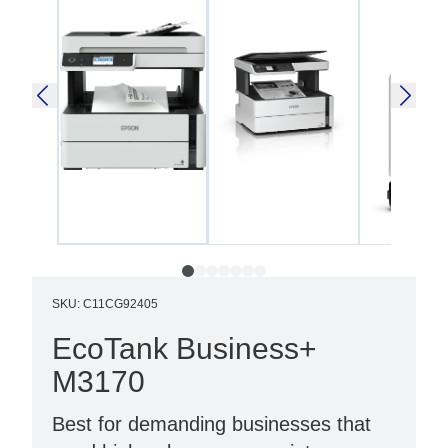
SKU
:
C11CG92405
EcoTank Business+
M3170
Best for demanding businesses that