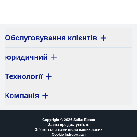
Обслуговування клієнтів
юридичний
Технології
Компанія
Copyright © 2026 Seiko Epson
Заява про доступність
Зв'яжіться з нами щодо ваших даних
Cookie Інформація