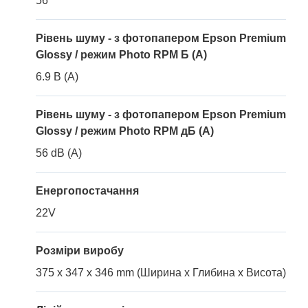
56
Рівень шуму - з фотопапером Epson Premium
Glossy / режим Photo RPM Б (A)
6.9 B (A)
Рівень шуму - з фотопапером Epson Premium
Glossy / режим Photo RPM дБ (A)
56 dB (A)
Енергопостачання
22V
Розміри виробу
375 x 347 x 346 mm (Ширина x Глибина x Висота)