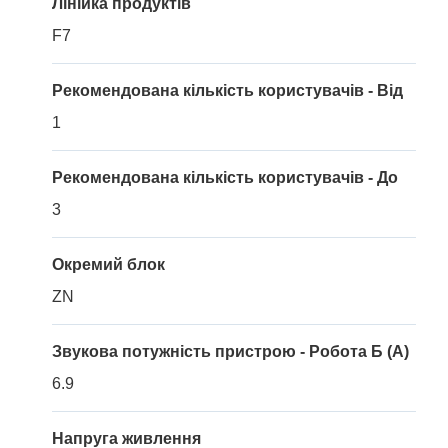
Лінійка продуктів
F7
Рекомендована кількість користувачів - Від
1
Рекомендована кількість користувачів - До
3
Окремий блок
ZN
Звукова потужність пристрою - Робота Б (A)
6.9
Напруга живлення