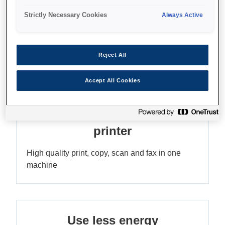
Strictly Necessary Cookies
Always Active
Reduce your printing costs
Save up to 90% on printing costs¹ with the
Reject All
refillable ink tank
Accept All Cookies
ADF A4 multifunction mono
printer
High quality print, copy, scan and fax in one
machine
Use less energy