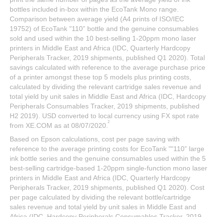
bottles included in-box within the EcoTank Mono range.
Comparison between average yield (A4 prints of ISO/IEC
19752) of EcoTank "110” bottle and the genuine consumables
sold and used within the 10 best-selling 1-20ppm mono laser
printers in Middle East and Africa (IDC, Quarterly Hardcopy
Peripherals Tracker, 2019 shipments, published Q1 2020). Total
savings calculated with reference to the average purchase price
of a printer amongst these top 5 models plus printing costs,
calculated by dividing the relevant cartridge sales revenue and
total yield by unit sales in Middle East and Africa (IDC, Hardcopy
Peripherals Consumables Tracker, 2019 shipments, published
H2 2019). USD converted to local currency using FX spot rate
2
from XE.COM as at 08/07/2020.
Based on Epson calculations, cost per page saving with
reference to the average printing costs for EcoTank ""110” large
ink bottle series and the genuine consumables used within the 5
best-selling cartridge-based 1-20ppm single-function mono laser
printers in Middle East and Africa (IDC, Quarterly Hardcopy
Peripherals Tracker, 2019 shipments, published Q1 2020). Cost
per page calculated by dividing the relevant bottle/cartridge
sales revenue and total yield by unit sales in Middle East and
Africa (IDC, Hardcopy Peripherals Consumables Tracker, 2019