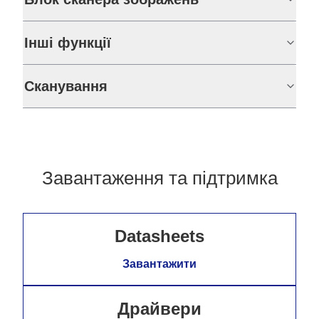
Інші функції
Сканування
Завантаження та підтримка
Datasheets
Завантажити
Драйвери