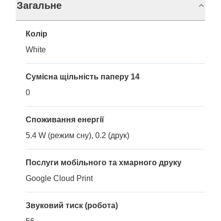
Загальне
Колір
White
Сумісна щільність паперу 14
0
Споживання енергії
5.4 W (режим сну), 0.2 (друк)
Послуги мобільного та хмарного друку
Google Cloud Print
Звуковий тиск (робота)