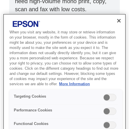
need high-volume mono print, copy,
scan and fax with low costs.
ADF and double-sided printing
Print up to 11,000 pages
When you visit any website, it may store or retrieve information
on your browser, mostly in the form of cookies. This information
USB, Wi-Fi & Ethernet
might be about you, your preferences or your device and is
mostly used to make the site work as you expect it to. The
information does not usually directly identify you, but it can give
you a more personalized web experience. Because we respect
your right to privacy, you can choose not to allow some types of
cookies. Click on the different category headings to find out more
and change our default settings. However, blocking some types
Де купити
of cookies may impact your experience of the site and the
services we are able to offer.
More Information
Targeting Cookies
Performance Cookies
Функції
Functional Cookies