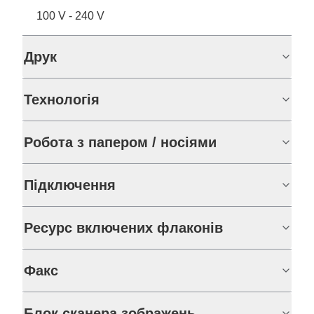
100 V - 240 V
Друк
Технологія
Робота з папером / носіями
Підключення
Ресурс включених флаконів
Факс
Блок сканера зображень