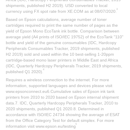
shipments, published H2 2019). USD converted to local
3
currency using FX spot rate from XE.COM as at 08/07/2020.
Based on Epson calculations, average number of toner
cartridges required to print the same number of pages as the
yield of Epson Mono EcoTank ink bottle. Comparison between
average yield (A4 prints of ISO/IEC 19752) of the EcoTank "110"
bottle and yield of the genuine consumables (IDC, Hardcopy
Peripherals Consumables Tracker, 2019 shipments, published
H2 2019) sold and used within the 10 best-selling 1-20ppm
cartridge-based mono laser printers in Middle East and Africa
(IDC, Quarterly Hardcopy Peripherals Tracker, 2019 shipments,
4
published Q1 2020).
Requires a wireless connection to the internet. For more
information, supported languages and devices please visit
www.epsonconnect.eu6.Cumulative sales of Epson ink tank
printers from 2010 to 2020 based on Epson internal shipment
data.7. IDC, Quarterly Hardcopy Peripherals Tracker, 2010 to
2020 shipments, published Q1 2020.8. Determined in
accordance with ISO/IEC 24734 showing the average of ESAT
from the Office Category Test for default simplex. For more
5
information visit www.epson.eu/testing