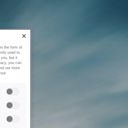
in the form of
stly used to
you, but it
vacy, you can
ind out more
your