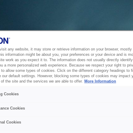
sit any website, it may store or retrieve information on your browser, mostly 
his information might be about you, your preferences or your device and is mo
te work as you expect it to. The information does not usually directly identify 
ou a more personalized web experience. Because we respect your right to pri
to allow some types of cookies. Click on the different category headings to f
 our default settings. However, blocking some types of cookies may impact 
of the site and the services we are able to offer.
More Information
ng Cookies
ance Cookies
nal Cookies