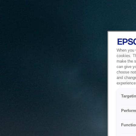
When you vi
cookies. T
make the si
can give y
choose not 
and change
experience 
Targeti
Perform
Functio