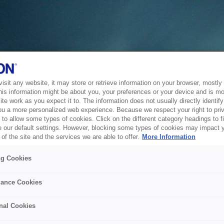
sit any website, it may store or retrieve information on your browser, mostly 
his information might be about you, your preferences or your device and is mo
te work as you expect it to. The information does not usually directly identify 
ou a more personalized web experience. Because we respect your right to pri
to allow some types of cookies. Click on the different category headings to f
 our default settings. However, blocking some types of cookies may impact 
of the site and the services we are able to offer.
More Information
ng Cookies
ance Cookies
nal Cookies