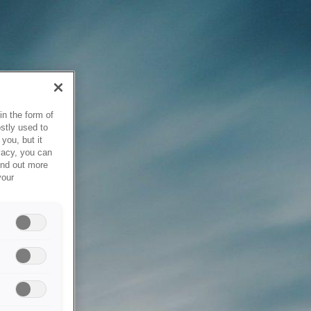
in the form of
stly used to
you, but it
vacy, you can
ind out more
your