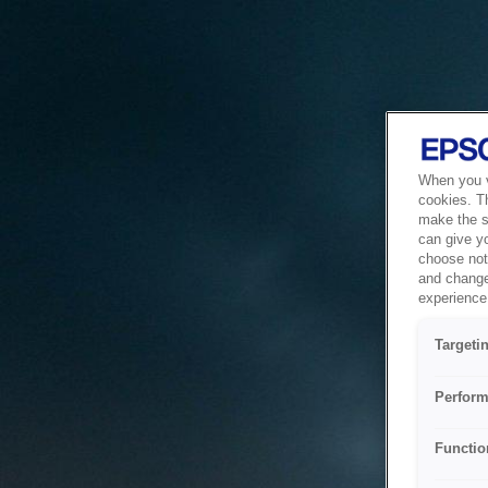
When you vi
cookies. T
make the si
can give y
choose not 
and change
experience 
Targeti
Perform
Functio