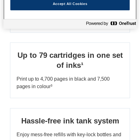
Accept All Cookies
Ultra-low-cost printing
Save up to 90% on printing costs¹
Up to 79 cartridges in one set
of inks¹
Print up to 4,700 pages in black and 7,500
pages in colour³
Hassle-free ink tank system
Enjoy mess-free refills with key-lock bottles and