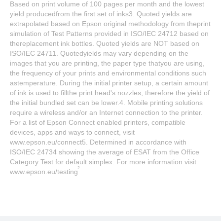
Based on print volume of 100 pages per month and the lowest
yield producedfrom the first set of inks3. Quoted yields are
extrapolated based on Epson original methodology from theprint
simulation of Test Patterns provided in ISO/IEC 24712 based on
thereplacement ink bottles. Quoted yields are NOT based on
ISO/IEC 24711. Quotedyields may vary depending on the
images that you are printing, the paper type thatyou are using,
the frequency of your prints and environmental conditions such
astemperature. During the initial printer setup, a certain amount
of ink is used to fillthe print head's nozzles, therefore the yield of
the initial bundled set can be lower.4. Mobile printing solutions
require a wireless and/or an Internet connection to the printer.
For a list of Epson Connect enabled printers, compatible
devices, apps and ways to connect, visit
www.epson.eu/connect5. Determined in accordance with
ISO/IEC 24734 showing the average of ESAT from the Office
Category Test for default simplex. For more information visit
2
www.epson.eu/testing