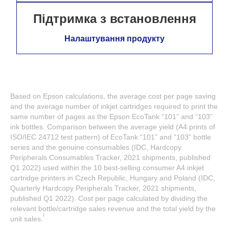
Підтримка з встановлення
Налаштування продукту
Based on Epson calculations, the average cost per page saving
and the average number of inkjet cartridges required to print the
same number of pages as the Epson EcoTank “101” and “103”
ink bottles. Comparison between the average yield (A4 prints of
ISO/IEC 24712 test pattern) of EcoTank “101” and “103” bottle
series and the genuine consumables (IDC, Hardcopy
Peripherals Consumables Tracker, 2021 shipments, published
Q1 2022) used within the 10 best-selling consumer A4 inkjet
cartridge printers in Czech Republic, Hungary and Poland (IDC,
Quarterly Hardcopy Peripherals Tracker, 2021 shipments,
published Q1 2022). Cost per page calculated by dividing the
relevant bottle/cartridge sales revenue and the total yield by the
1
unit sales.