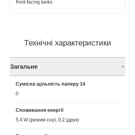
front-facing tanks
Технічні характеристики
Загальне
Сумісна щільність паперу 14
0
Споживання енергії
5.4 W (режим сну), 0.2 (друк)