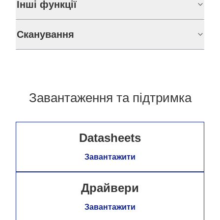
Інші функції
Сканування
Завантаження та підтримка
Datasheets
Завантажити
Драйвери
Завантажити