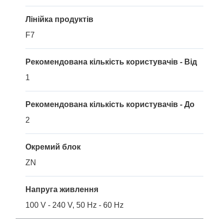
Лінійка продуктів
F7
Рекомендована кількість користувачів - Від
1
Рекомендована кількість користувачів - До
2
Окремий блок
ZN
Напруга живлення
100 V - 240 V, 50 Hz - 60 Hz