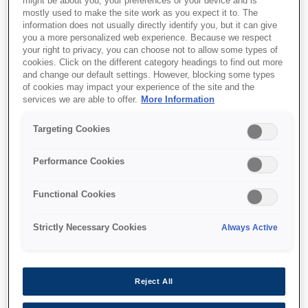
might be about you, your preferences or your device and is
mostly used to make the site work as you expect it to. The
information does not usually directly identify you, but it can give
you a more personalized web experience. Because we respect
your right to privacy, you can choose not to allow some types of
Де купити
cookies. Click on the different category headings to find out more
and change our default settings. However, blocking some types
of cookies may impact your experience of the site and the
services we are able to offer.
More Information
Targeting Cookies
Функції
Performance Cookies
Functional Cookies
A4 multifunction printer
Strictly Necessary Cookies
Always Active
Print, copy & scan
Reject All