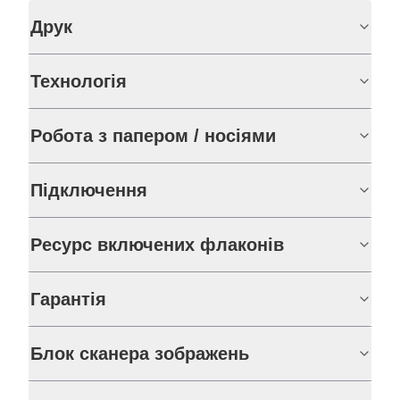
Друк
Технологія
Робота з папером / носіями
Підключення
Ресурс включених флаконів
Гарантія
Блок сканера зображень