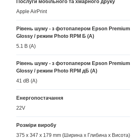
Послуги мобільного та хмарного друку
Apple AirPrint
Рівень шуму - з фотопапером Epson Premium
Glossy / режим Photo RPM Б (A)
5.1 B (A)
Рівень шуму - з фотопапером Epson Premium
Glossy / режим Photo RPM дБ (A)
41 dB (A)
Енергопостачання
22V
Розміри виробу
375 x 347 x 179 mm (Ширина x Глибина x Висота)