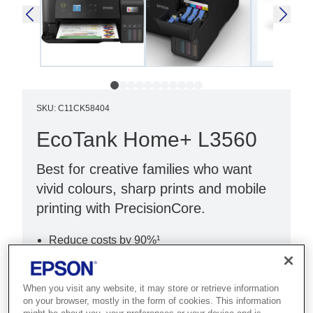
SKU
:
C11CK58404
EcoTank Home+ L3560
Best for creative families who want
vivid colours, sharp prints and mobile
printing with PrecisionCore.
Reduce costs by 90%¹
Ultra-low-cost printing
Print, copy & scan
When you visit any website, it may store or retrieve information
on your browser, mostly in the form of cookies. This information