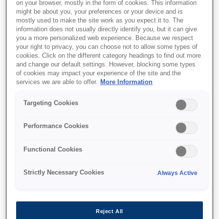
on your browser, mostly in the form of cookies. This information
might be about you, your preferences or your device and is
mostly used to make the site work as you expect it to. The
information does not usually directly identify you, but it can give
Де купити
you a more personalized web experience. Because we respect
your right to privacy, you can choose not to allow some types of
cookies. Click on the different category headings to find out more
and change our default settings. However, blocking some types
of cookies may impact your experience of the site and the
services we are able to offer.
More Information
Targeting Cookies
Функції
Performance Cookies
Exceptional Savings and
Functional Cookies
Convenience
Strictly Necessary Cookies
Always Active
EcoTank’s high-yield ink bottles cut costs by
90%¹ and replace up to 79 cartridges¹, reducing
waste, hassle, and expenses efficiently.
Reject All