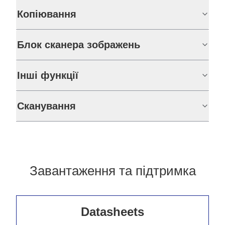
Копіювання
Блок сканера зображень
Інші функції
Сканування
Завантаження та підтримка
Datasheets