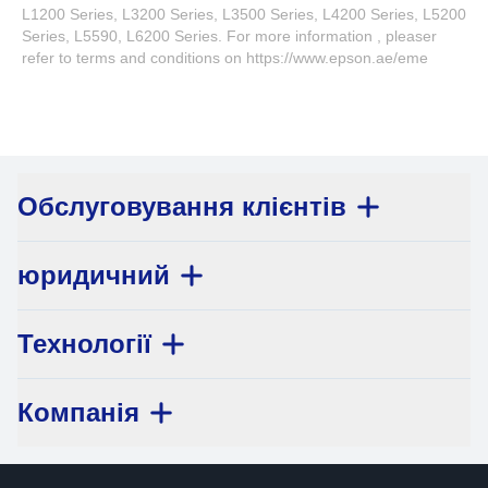
L1200 Series, L3200 Series, L3500 Series, L4200 Series, L5200
Series, L5590, L6200 Series. For more information , pleaser
refer to terms and conditions on https://www.epson.ae/eme
Обслуговування клієнтів
юридичний
Технології
Компанія