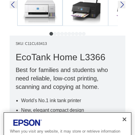
SKU
:
C11CL63413
EcoTank Home L3366
Best for families and students who
need reliable, low-cost printing,
scanning and copying at home.
World's No.1 ink tank printer
New, elegant compact design
New, intuitive 3.6cm LCD
When you visit any website, it may store or retrieve information