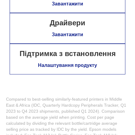
Завантажити
Драйвери
Завантажити
Підтримка з встановлення
Налаштування продукту
Compared to best-selling similarly-featured printers in Middle
East & Africa (IDC, Quarterly Hardcopy Peripherals Tracker, Q1
2023 to Q4 2023 shipments, published Q1 2024). Comparison
based on the average yield when printing. Cost per page
calculated by dividing the relevant bottle/cartridge average
selling price as tracked by IDC by the yield. Epson models