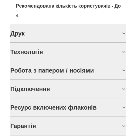
Рекомендована кількість користувачів - До
4
Друк
Технологія
Робота з папером / носіями
Підключення
Ресурс включених флаконів
Гарантія