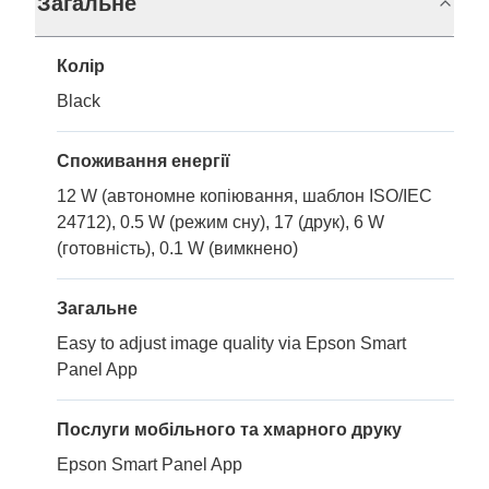
Загальне
Колір
Black
Споживання енергії
12 W (автономне копіювання, шаблон ISO/IEC
24712), 0.5 W (режим сну), 17 (друк), 6 W
(готовність), 0.1 W (вимкнено)
Загальне
Easy to adjust image quality via Epson Smart
Panel App
Послуги мобільного та хмарного друку
Epson Smart Panel App