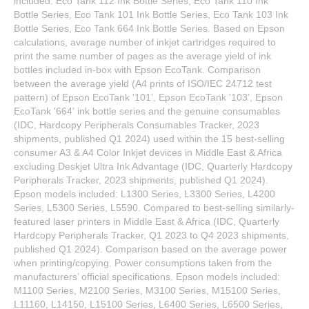
included: Eco Tank 112 Ink Bottle Series, Eco Tank 110 Ink
Bottle Series, Eco Tank 101 Ink Bottle Series, Eco Tank 103 Ink
Bottle Series, Eco Tank 664 Ink Bottle Series. Based on Epson
calculations, average number of inkjet cartridges required to
print the same number of pages as the average yield of ink
bottles included in-box with Epson EcoTank. Comparison
between the average yield (A4 prints of ISO/IEC 24712 test
pattern) of Epson EcoTank '101', Epson EcoTank '103', Epson
EcoTank '664' ink bottle series and the genuine consumables
(IDC, Hardcopy Peripherals Consumables Tracker, 2023
shipments, published Q1 2024) used within the 15 best-selling
consumer A3 & A4 Color Inkjet devices in Middle East & Africa
excluding Deskjet Ultra Ink Advantage (IDC, Quarterly Hardcopy
Peripherals Tracker, 2023 shipments, published Q1 2024).
Epson models included: L1300 Series, L3300 Series, L4200
Series, L5300 Series, L5590. Compared to best-selling similarly-
featured laser printers in Middle East & Africa (IDC, Quarterly
Hardcopy Peripherals Tracker, Q1 2023 to Q4 2023 shipments,
published Q1 2024). Comparison based on the average power
when printing/copying. Power consumptions taken from the
manufacturers’ official specifications. Epson models included:
M1100 Series, M2100 Series, M3100 Series, M15100 Series,
L11160, L14150, L15100 Series, L6400 Series, L6500 Series,