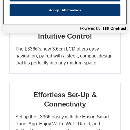
Accept All Cookies
Compact Elegance with
Intuitive Control
The L3366’s new 3.6cm LCD offers easy
navigation, paired with a sleek, compact design
that fits perfectly into any modern space.
Effortless Set-Up &
Connectivity
Set up the L3366 easily with the Epson Smart
Panel App. Enjoy Wi-Fi, Wi-Fi Direct, and