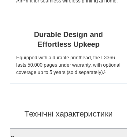
AirPrint for seamless wireless printing at home.
Durable Design and
Effortless Upkeep
Equipped with a durable printhead, the L3366
lasts 50,000 pages under warranty, with optional
coverage up to 5 years (sold separately).¹
Технічні характеристики