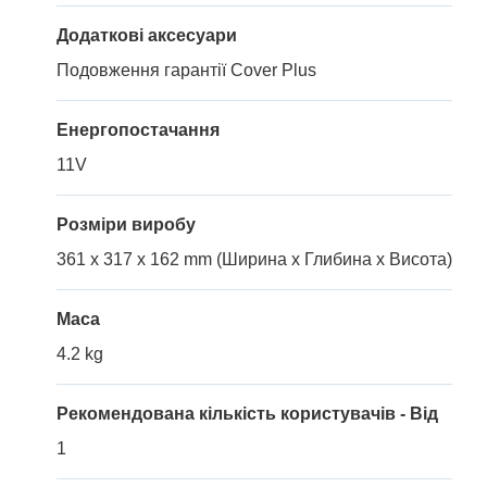
Додаткові аксесуари
Подовження гарантії Cover Plus
Енергопостачання
11V
Розміри виробу
361 x 317 x 162 mm (Ширина x Глибина x Висота)
Маса
4.2 kg
Рекомендована кількість користувачів - Від
1