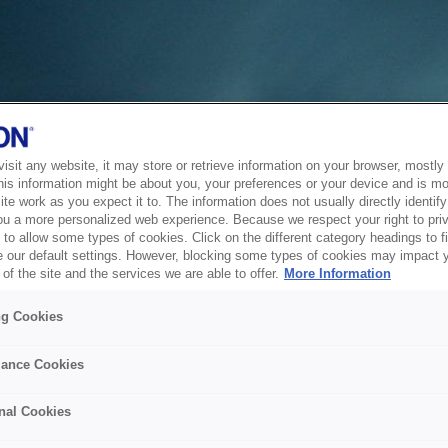
sit any website, it may store or retrieve information on your browser, mostly 
his information might be about you, your preferences or your device and is mo
te work as you expect it to. The information does not usually directly identify 
ou a more personalized web experience. Because we respect your right to pri
to allow some types of cookies. Click on the different category headings to f
 our default settings. However, blocking some types of cookies may impact 
of the site and the services we are able to offer.
More Information
ng Cookies
ance Cookies
nal Cookies