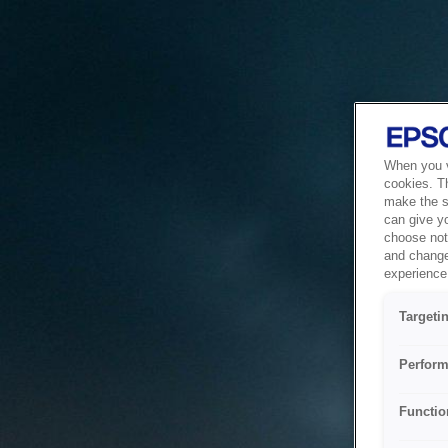
When you vi
cookies. T
make the si
can give y
choose not 
and change
experience 
Targeti
Perform
Functio