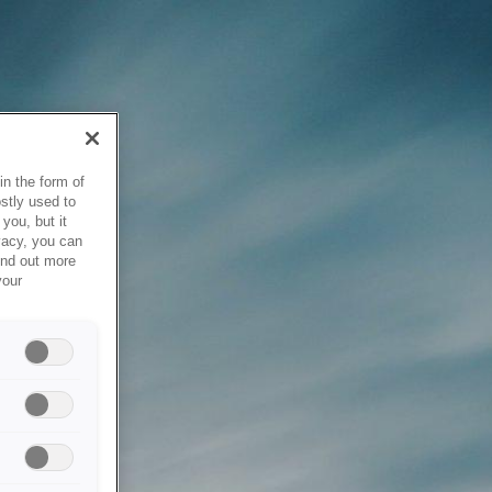
in the form of
stly used to
you, but it
vacy, you can
ind out more
your