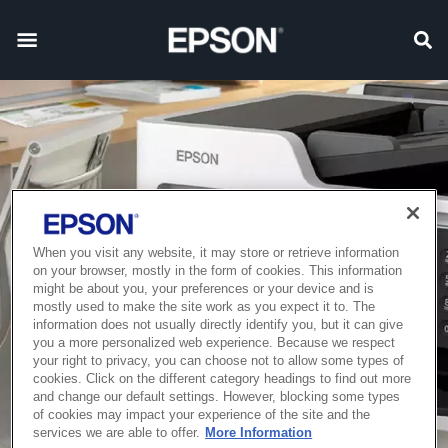
When you visit any website, it may store or retrieve information
on your browser, mostly in the form of cookies. This information
might be about you, your preferences or your device and is
mostly used to make the site work as you expect it to. The
information does not usually directly identify you, but it can give
you a more personalized web experience. Because we respect
your right to privacy, you can choose not to allow some types of
cookies. Click on the different category headings to find out more
and change our default settings. However, blocking some types
of cookies may impact your experience of the site and the
services we are able to offer.
More Information