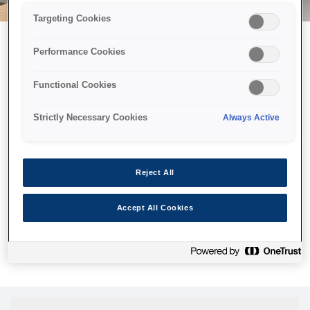
Targeting Cookies
Performance Cookies
Можливо, ми відправили
Functional Cookies
принтер у космос, але ця
сторінка недоступна навіть
Strictly Necessary Cookies
Always Active
для нас
Ми відправили наших роботів шукати її, але, на жаль, сторінку,
Reject All
яку ви шукали, не знайдено. Спробуйте ще раз або
скористайтеся посиланням нижче, щоб відвідати нашу
Accept All Cookies
домашню сторінку.
Головна Cторінка