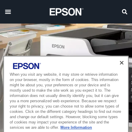
When you visit any website, it may store or retrieve information
on your browser, mostly in the form of cookies. This information
might be about you, your preferences or your device and is
mostly used to make the site work as you expect it to. The
information does not usually directly identify you, but it can give
you a more personalized web experience. Because we respect
your right to privacy, you can choose not to allow some types of
cookies. Click on the different category headings to find out more
and change our default settings. However, blocking some types
of cookies may impact your experience of the site and the
services we are able to offer.
More Information