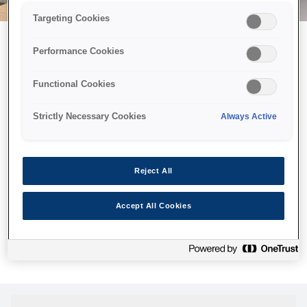
Targeting Cookies
Performance Cookies
Можливо, ми відправили
Functional Cookies
принтер у космос, але ця
сторінка недоступна навіть
Strictly Necessary Cookies
Always Active
для нас
Ми відправили наших роботів шукати її, але, на жаль, сторінку,
Reject All
яку ви шукали, не знайдено. Спробуйте ще раз або
скористайтеся посиланням нижче, щоб відвідати нашу
Accept All Cookies
домашню сторінку.
Головна Cторінка