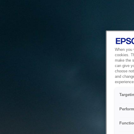
When you vi
cookies. T
make the si
can give y
choose not 
and change
experience 
Targeti
Perform
Functio