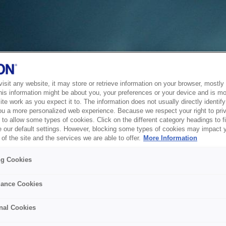
sit any website, it may store or retrieve information on your browser, mostly 
his information might be about you, your preferences or your device and is mo
te work as you expect it to. The information does not usually directly identify 
ou a more personalized web experience. Because we respect your right to pri
to allow some types of cookies. Click on the different category headings to f
 our default settings. However, blocking some types of cookies may impact 
of the site and the services we are able to offer.
More Information
ng Cookies
ance Cookies
nal Cookies