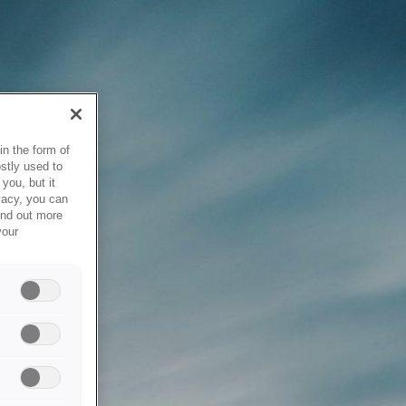
in the form of
stly used to
you, but it
vacy, you can
ind out more
your