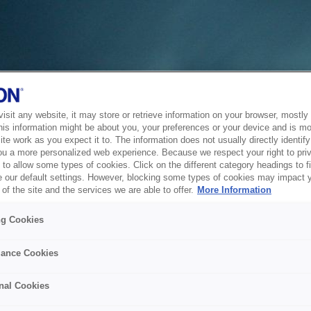
sit any website, it may store or retrieve information on your browser, mostly 
his information might be about you, your preferences or your device and is mo
te work as you expect it to. The information does not usually directly identify 
ou a more personalized web experience. Because we respect your right to pri
to allow some types of cookies. Click on the different category headings to f
 our default settings. However, blocking some types of cookies may impact 
of the site and the services we are able to offer.
More Information
ng Cookies
ance Cookies
nal Cookies