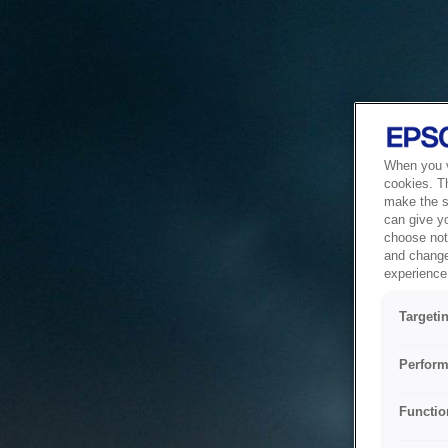
When you vi
cookies. T
make the si
can give y
choose not 
and change
experience 
Targeti
Perform
Functio