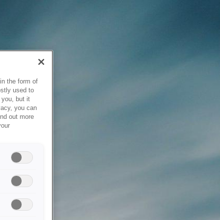
in the form of
stly used to
you, but it
vacy, you can
ind out more
your