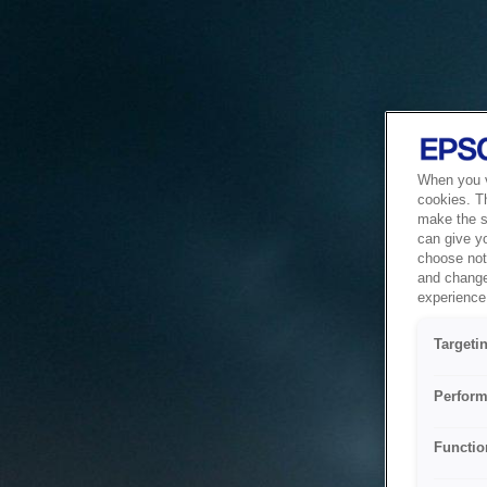
When you vi
cookies. T
make the si
can give y
choose not 
and change
experience 
Targeti
Perform
Functio