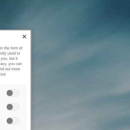
in the form of
stly used to
you, but it
vacy, you can
ind out more
your