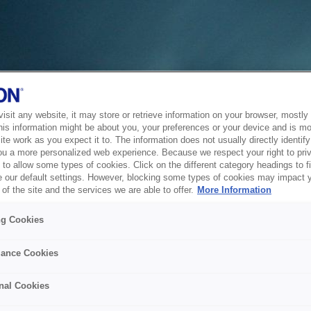
sit any website, it may store or retrieve information on your browser, mostly 
his information might be about you, your preferences or your device and is mo
te work as you expect it to. The information does not usually directly identify 
ou a more personalized web experience. Because we respect your right to pri
to allow some types of cookies. Click on the different category headings to f
 our default settings. However, blocking some types of cookies may impact 
of the site and the services we are able to offer.
More Information
ng Cookies
ance Cookies
nal Cookies