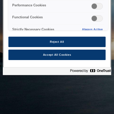
bringing the system back as soon as possible. Please check
Performance Cookies
back in a little while.
Functional Cookies
Home
Strictly Necessary Cookies
Always Active
Reject All
Accept All Cookies