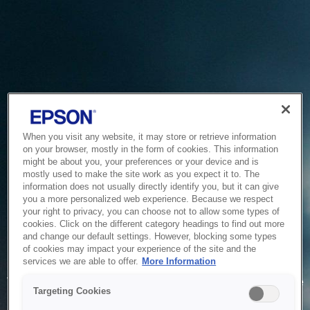
When you visit any website, it may store or retrieve information
on your browser, mostly in the form of cookies. This information
might be about you, your preferences or your device and is
mostly used to make the site work as you expect it to. The
information does not usually directly identify you, but it can give
you a more personalized web experience. Because we respect
your right to privacy, you can choose not to allow some types of
cookies. Click on the different category headings to find out more
and change our default settings. However, blocking some types
of cookies may impact your experience of the site and the
Service Unavailable
services we are able to offer.
More Information
The system is temporarily unable to service your request due
Targeting Cookies
to maintenance or technical reasons. We are working on