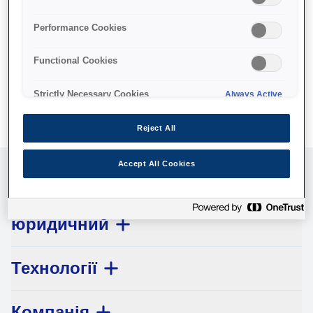
No products available.
Performance Cookies
Functional Cookies
Strictly Necessary Cookies
Always Active
Reject All
Accept All Cookies
Обслуговування клієнтів
юридичний
Технології
Компанія