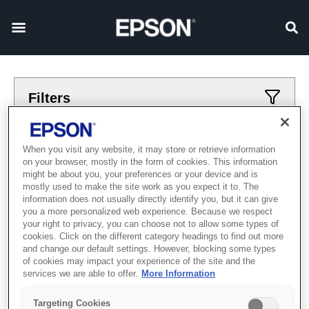
Filters
Applied filters
When you visit any website, it may store or retrieve information
on your browser, mostly in the form of cookies. This information
Промисловий
Етикетувальний прес
might be about you, your preferences or your device and is
mostly used to make the site work as you expect it to. The
CLEAR ALL
information does not usually directly identify you, but it can give
you a more personalized web experience. Because we respect
Showing 0 Items
your right to privacy, you can choose not to allow some types of
cookies. Click on the different category headings to find out more
and change our default settings. However, blocking some types
of cookies may impact your experience of the site and the
services we are able to offer.
More Information
Targeting Cookies