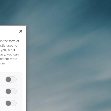
in the form of
stly used to
you, but it
vacy, you can
ind out more
your