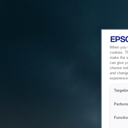
When you vi
cookies. T
make the si
can give y
choose not 
and change
experience 
Targeti
Perform
Functio