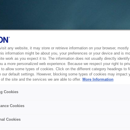
sit any website, it may store or retrieve information on your browser, mostly 
his information might be about you, your preferences or your device and is mo
te work as you expect it to. The information does not usually directly identify 
ou a more personalized web experience. Because we respect your right to pri
to allow some types of cookies. Click on the different category headings to f
 our default settings. However, blocking some types of cookies may impact 
of the site and the services we are able to offer.
More Information
ng Cookies
ance Cookies
nal Cookies