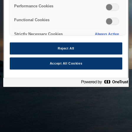
bringing the system back as soon as possible. Please check
Performance Cookies
back in a little while.
Functional Cookies
Home
Strictly Necessary Cookies
Always Active
Reject All
Accept All Cookies