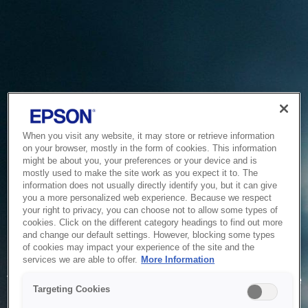
When you visit any website, it may store or retrieve information
on your browser, mostly in the form of cookies. This information
might be about you, your preferences or your device and is
mostly used to make the site work as you expect it to. The
information does not usually directly identify you, but it can give
you a more personalized web experience. Because we respect
your right to privacy, you can choose not to allow some types of
cookies. Click on the different category headings to find out more
and change our default settings. However, blocking some types
of cookies may impact your experience of the site and the
Service Unavailable
services we are able to offer.
More Information
The system is temporarily unable to service your request due
Targeting Cookies
to maintenance or technical reasons. We are working on