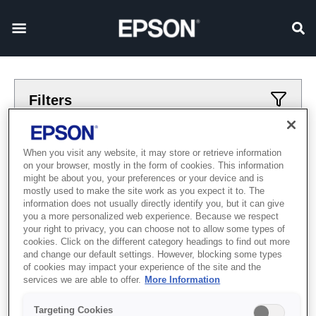
Filters
Applied filters
When you visit any website, it may store or retrieve information
on your browser, mostly in the form of cookies. This information
Широкий формат
Textile Direct to Film
might be about you, your preferences or your device and is
mostly used to make the site work as you expect it to. The
CLEAR ALL
information does not usually directly identify you, but it can give
you a more personalized web experience. Because we respect
Showing 0 Items
your right to privacy, you can choose not to allow some types of
cookies. Click on the different category headings to find out more
and change our default settings. However, blocking some types
of cookies may impact your experience of the site and the
services we are able to offer.
More Information
Targeting Cookies