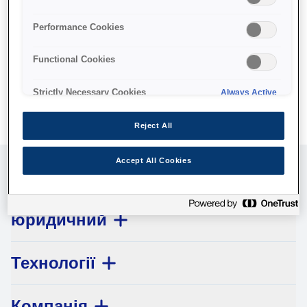
No products available.
Performance Cookies
Functional Cookies
Strictly Necessary Cookies
Always Active
Reject All
Accept All Cookies
Обслуговування клієнтів
юридичний
Технології
Компанія