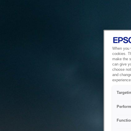
When you vi
cookies. T
make the si
can give y
choose not 
and change
experience 
Targeti
Perform
Functio