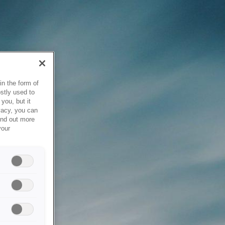
in the form of
stly used to
you, but it
vacy, you can
ind out more
your