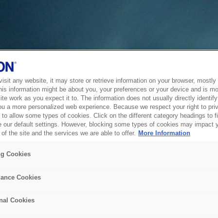
sit any website, it may store or retrieve information on your browser, mostly 
his information might be about you, your preferences or your device and is mo
te work as you expect it to. The information does not usually directly identify 
ou a more personalized web experience. Because we respect your right to pri
to allow some types of cookies. Click on the different category headings to f
 our default settings. However, blocking some types of cookies may impact 
of the site and the services we are able to offer.
More Information
ng Cookies
ance Cookies
nal Cookies