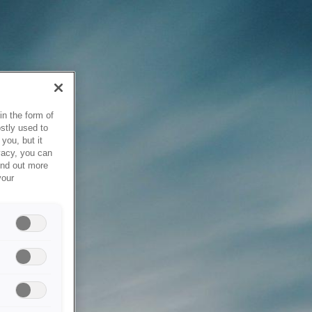
in the form of
stly used to
you, but it
vacy, you can
ind out more
your