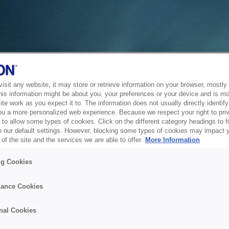
sit any website, it may store or retrieve information on your browser, mostly 
his information might be about you, your preferences or your device and is mo
te work as you expect it to. The information does not usually directly identify 
ou a more personalized web experience. Because we respect your right to pri
to allow some types of cookies. Click on the different category headings to f
 our default settings. However, blocking some types of cookies may impact 
of the site and the services we are able to offer.
More Information
ng Cookies
ance Cookies
nal Cookies