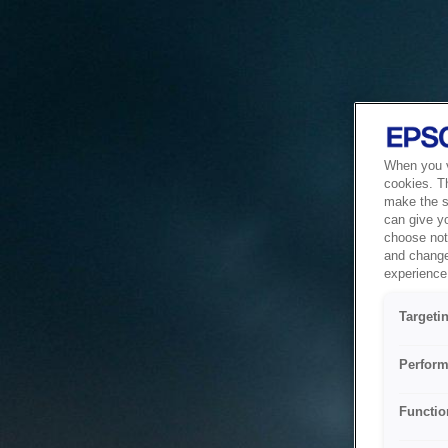
When you vi
cookies. T
make the si
can give y
choose not 
and change
experience 
Targeti
Perform
Functio