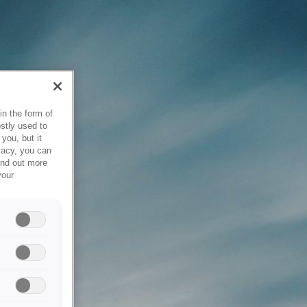
in the form of
stly used to
you, but it
vacy, you can
ind out more
your