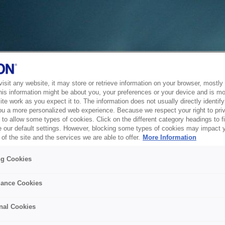
sit any website, it may store or retrieve information on your browser, mostly 
his information might be about you, your preferences or your device and is mo
te work as you expect it to. The information does not usually directly identify 
ou a more personalized web experience. Because we respect your right to pri
to allow some types of cookies. Click on the different category headings to f
 our default settings. However, blocking some types of cookies may impact 
of the site and the services we are able to offer.
More Information
ng Cookies
ance Cookies
nal Cookies