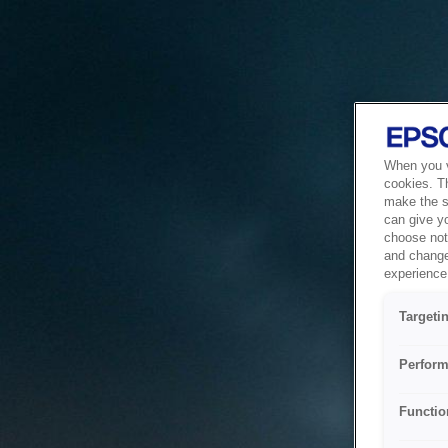
When you vi
cookies. T
make the si
can give y
choose not 
and change
experience 
Targeti
Perform
Functio