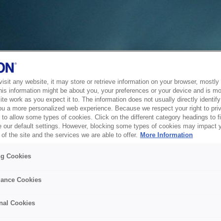
sit any website, it may store or retrieve information on your browser, mostly 
his information might be about you, your preferences or your device and is mo
te work as you expect it to. The information does not usually directly identify 
ou a more personalized web experience. Because we respect your right to pri
to allow some types of cookies. Click on the different category headings to f
 our default settings. However, blocking some types of cookies may impact 
of the site and the services we are able to offer.
More Information
ng Cookies
ance Cookies
nal Cookies