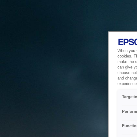
When you vi
cookies. T
make the si
can give y
choose not 
and change
experience 
Targeti
Perform
Functio