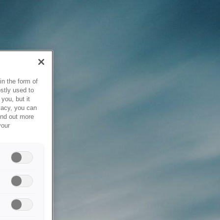
in the form of
stly used to
you, but it
vacy, you can
ind out more
your