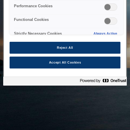
bringing the system back as soon as possible. Please check
Performance Cookies
back in a little while.
Functional Cookies
Home
Strictly Necessary Cookies
Always Active
Reject All
Accept All Cookies