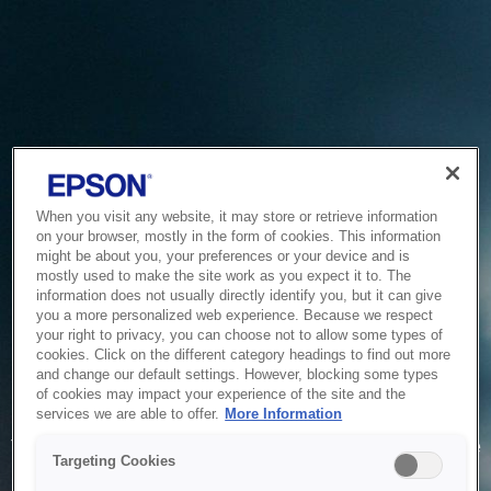
When you visit any website, it may store or retrieve information
on your browser, mostly in the form of cookies. This information
might be about you, your preferences or your device and is
mostly used to make the site work as you expect it to. The
information does not usually directly identify you, but it can give
you a more personalized web experience. Because we respect
your right to privacy, you can choose not to allow some types of
cookies. Click on the different category headings to find out more
and change our default settings. However, blocking some types
of cookies may impact your experience of the site and the
Service Unavailable
services we are able to offer.
More Information
The system is temporarily unable to service your request due
Targeting Cookies
to maintenance or technical reasons. We are working on