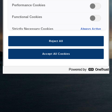
bringing the system back as soon as possible. Please check
Performance Cookies
back in a little while.
Functional Cookies
Home
Strictly Necessary Cookies
Always Active
Reject All
Accept All Cookies