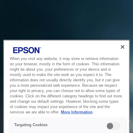
When you visit any website, it may store or retrieve information
on your browser, mostly in the form of cookies. This information
might be about you, your preferences or your device and is
mostly used to make the site work as you expect it to. The
information does not usually directly identify you, but it can give
you a more personalized web experience. Because we respect
your right to privacy, you can choose not to allow some types of
cookies. Click on the different category headings to find out more
and change our default settings. However, blocking some types
of cookies may impact your experience of the site and the
Service Unavailable
services we are able to offer.
More Information
The system is temporarily unable to service your request due
Targeting Cookies
to maintenance or technical reasons. We are working on