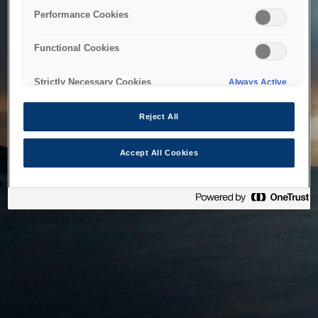
bringing the system back as soon as possible. Please check
Performance Cookies
back in a little while.
Functional Cookies
Home
Strictly Necessary Cookies
Always Active
Reject All
Accept All Cookies