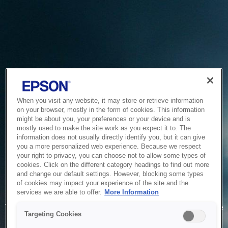
When you visit any website, it may store or retrieve information
on your browser, mostly in the form of cookies. This information
might be about you, your preferences or your device and is
mostly used to make the site work as you expect it to. The
information does not usually directly identify you, but it can give
you a more personalized web experience. Because we respect
your right to privacy, you can choose not to allow some types of
cookies. Click on the different category headings to find out more
and change our default settings. However, blocking some types
of cookies may impact your experience of the site and the
Service Unavailable
services we are able to offer.
More Information
The system is temporarily unable to service your request due
Targeting Cookies
to maintenance or technical reasons. We are working on