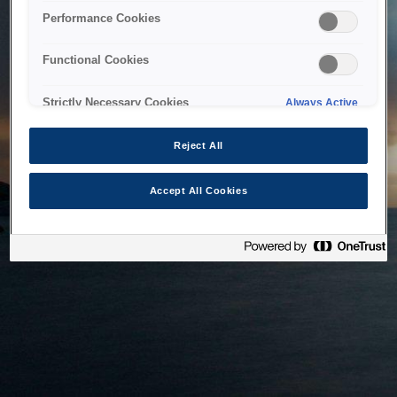
bringing the system back as soon as possible. Please check
Performance Cookies
back in a little while.
Functional Cookies
Home
Strictly Necessary Cookies
Always Active
Reject All
Accept All Cookies