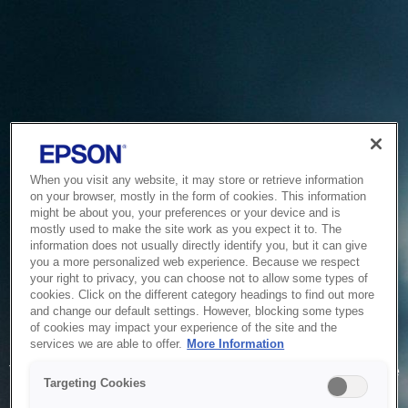
When you visit any website, it may store or retrieve information
on your browser, mostly in the form of cookies. This information
might be about you, your preferences or your device and is
mostly used to make the site work as you expect it to. The
information does not usually directly identify you, but it can give
you a more personalized web experience. Because we respect
your right to privacy, you can choose not to allow some types of
cookies. Click on the different category headings to find out more
and change our default settings. However, blocking some types
of cookies may impact your experience of the site and the
Service Unavailable
services we are able to offer.
More Information
The system is temporarily unable to service your request due
Targeting Cookies
to maintenance or technical reasons. We are working on