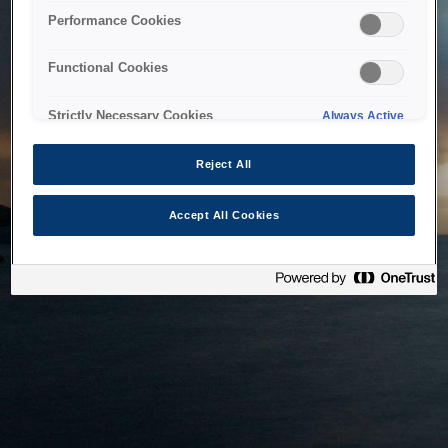
bringing the system back as soon as possible. Please check
Performance Cookies
back in a little while.
Functional Cookies
Home
Strictly Necessary Cookies
Always Active
Reject All
Accept All Cookies