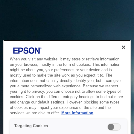
When you visit any website, it may store or retrieve information
on your browser, mostly in the form of cookies. This information
might be about you, your preferences or your device and is
mostly used to make the site work as you expect it to. The
information does not usually directly identify you, but it can give
you a more personalized web experience. Because we respect
your right to privacy, you can choose not to allow some types of
cookies. Click on the different category headings to find out more
and change our default settings. However, blocking some types
of cookies may impact your experience of the site and the
Service Unavailable
services we are able to offer.
More Information
The system is temporarily unable to service your request due
Targeting Cookies
to maintenance or technical reasons. We are working on