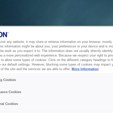
sit any website, it may store or retrieve information on your browser, mostly 
his information might be about you, your preferences or your device and is mo
te work as you expect it to. The information does not usually directly identify 
ou a more personalized web experience. Because we respect your right to pri
to allow some types of cookies. Click on the different category headings to f
 our default settings. However, blocking some types of cookies may impact 
of the site and the services we are able to offer.
More Information
ng Cookies
ance Cookies
nal Cookies