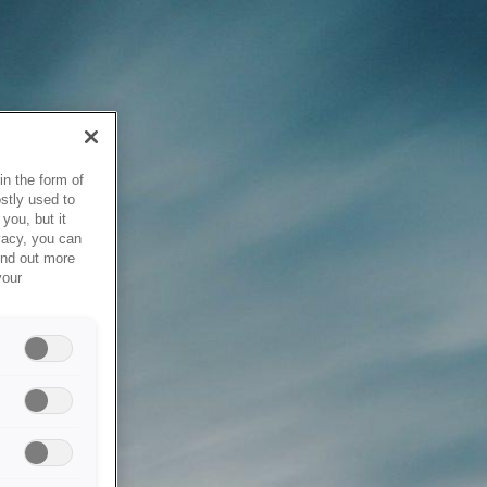
in the form of
stly used to
you, but it
vacy, you can
ind out more
your