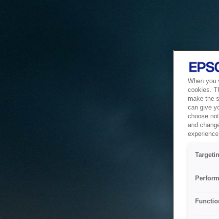
When you vi
cookies. T
make the si
can give y
choose not 
and change
experience 
Targeti
Perform
Functio