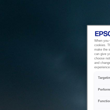
When you vi
cookies. T
make the si
can give y
choose not 
and change
experience 
Targeti
Perform
Functio