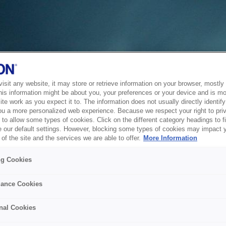
sit any website, it may store or retrieve information on your browser, mostly 
his information might be about you, your preferences or your device and is mo
te work as you expect it to. The information does not usually directly identify 
ou a more personalized web experience. Because we respect your right to pri
to allow some types of cookies. Click on the different category headings to f
 our default settings. However, blocking some types of cookies may impact 
of the site and the services we are able to offer.
More Information
ng Cookies
ance Cookies
nal Cookies