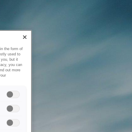
in the form of
stly used to
you, but it
vacy, you can
ind out more
your