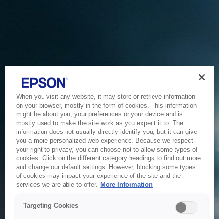
When you visit any website, it may store or retrieve information
on your browser, mostly in the form of cookies. This information
might be about you, your preferences or your device and is
mostly used to make the site work as you expect it to. The
information does not usually directly identify you, but it can give
you a more personalized web experience. Because we respect
your right to privacy, you can choose not to allow some types of
cookies. Click on the different category headings to find out more
and change our default settings. However, blocking some types
of cookies may impact your experience of the site and the
Service Unavailable
services we are able to offer.
More Information
The system is temporarily unable to service your request due
Targeting Cookies
to maintenance or technical reasons. We are working on