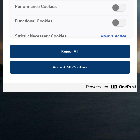
bringing the system back as soon as possible. Please check
Performance Cookies
back in a little while.
Functional Cookies
Home
Strictly Necessary Cookies
Always Active
Reject All
Accept All Cookies