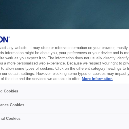
sit any website, it may store or retrieve information on your browser, mostly 
his information might be about you, your preferences or your device and is mo
te work as you expect it to. The information does not usually directly identify 
ou a more personalized web experience. Because we respect your right to pri
to allow some types of cookies. Click on the different category headings to f
 our default settings. However, blocking some types of cookies may impact 
of the site and the services we are able to offer.
More Information
ng Cookies
ance Cookies
nal Cookies