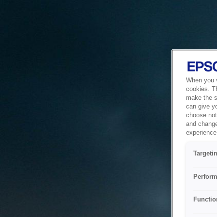
When you vi
cookies. T
make the si
can give y
choose not 
and change
experience 
Targeti
Perform
Functio