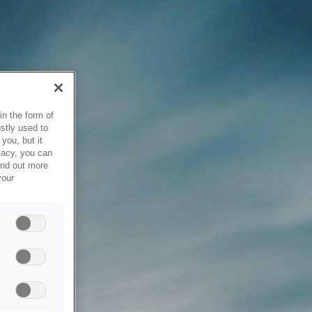
in the form of
stly used to
you, but it
vacy, you can
ind out more
your