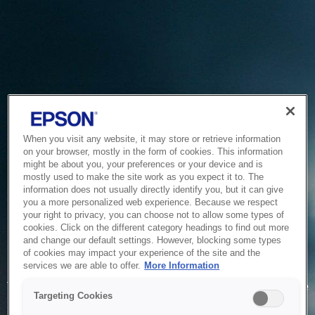
When you visit any website, it may store or retrieve information
on your browser, mostly in the form of cookies. This information
might be about you, your preferences or your device and is
mostly used to make the site work as you expect it to. The
information does not usually directly identify you, but it can give
you a more personalized web experience. Because we respect
your right to privacy, you can choose not to allow some types of
cookies. Click on the different category headings to find out more
and change our default settings. However, blocking some types
of cookies may impact your experience of the site and the
Service Unavailable
services we are able to offer.
More Information
The system is temporarily unable to service your request due
Targeting Cookies
to maintenance or technical reasons. We are working on