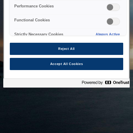
bringing the system back as soon as possible. Please check
Performance Cookies
back in a little while.
Functional Cookies
Home
Strictly Necessary Cookies
Always Active
Reject All
Accept All Cookies