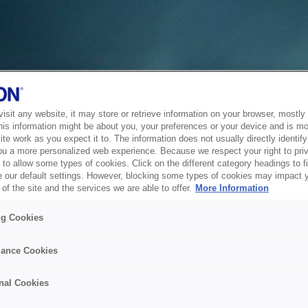
sit any website, it may store or retrieve information on your browser, mostly 
his information might be about you, your preferences or your device and is mo
te work as you expect it to. The information does not usually directly identify 
ou a more personalized web experience. Because we respect your right to pri
to allow some types of cookies. Click on the different category headings to f
 our default settings. However, blocking some types of cookies may impact 
of the site and the services we are able to offer.
More Information
ng Cookies
ance Cookies
nal Cookies