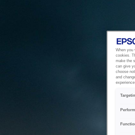
When you vi
cookies. T
make the si
can give y
choose not 
and change
experience 
Targeti
Perform
Functio