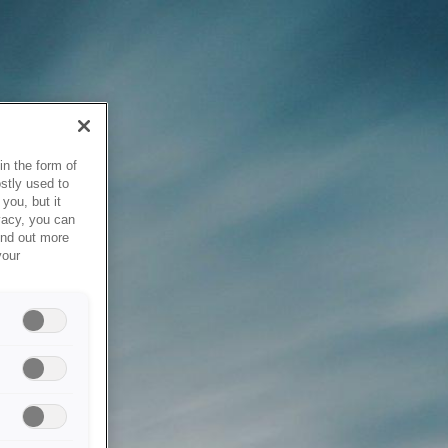
in the form of
stly used to
you, but it
vacy, you can
ind out more
your