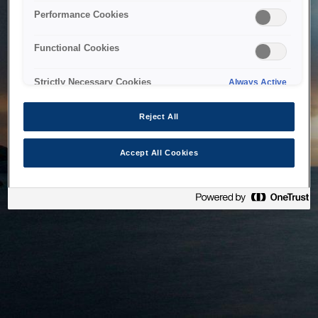
bringing the system back as soon as possible. Please check
Performance Cookies
back in a little while.
Functional Cookies
Home
Strictly Necessary Cookies
Always Active
Reject All
Accept All Cookies