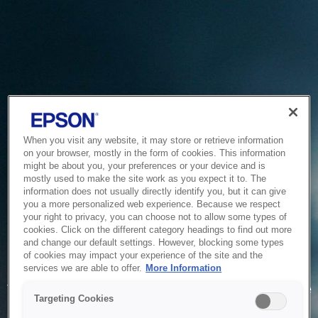
When you visit any website, it may store or retrieve information
on your browser, mostly in the form of cookies. This information
might be about you, your preferences or your device and is
mostly used to make the site work as you expect it to. The
information does not usually directly identify you, but it can give
you a more personalized web experience. Because we respect
your right to privacy, you can choose not to allow some types of
cookies. Click on the different category headings to find out more
and change our default settings. However, blocking some types
of cookies may impact your experience of the site and the
Service Unavailable
services we are able to offer.
More Information
The system is temporarily unable to service your request due
Targeting Cookies
to maintenance or technical reasons. We are working on