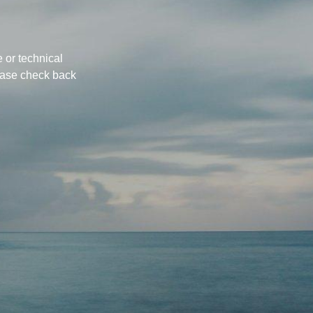
 or technical
ease check back