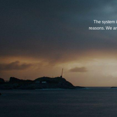
The system i
reasons. We ar