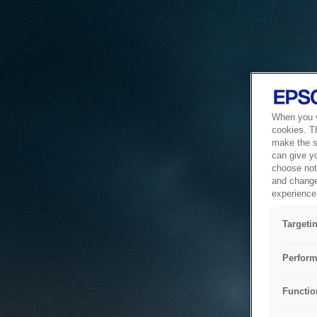
When you vi
cookies. T
make the si
can give y
choose not 
and change
experience 
Targeti
Perform
Functio