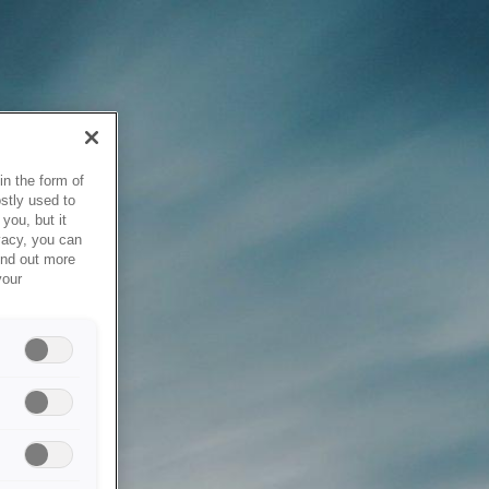
in the form of
stly used to
you, but it
vacy, you can
ind out more
your