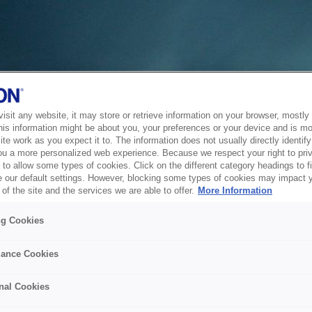
sit any website, it may store or retrieve information on your browser, mostly 
his information might be about you, your preferences or your device and is mo
te work as you expect it to. The information does not usually directly identify 
ou a more personalized web experience. Because we respect your right to pri
to allow some types of cookies. Click on the different category headings to f
 our default settings. However, blocking some types of cookies may impact 
of the site and the services we are able to offer.
More Information
ng Cookies
ance Cookies
nal Cookies