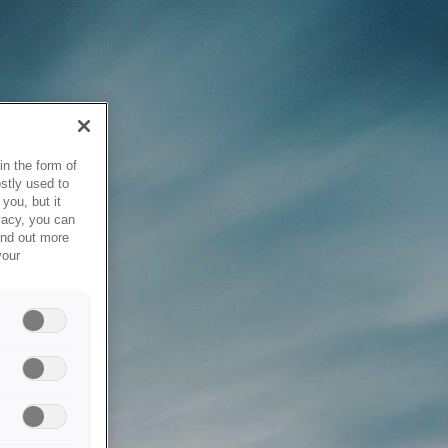
in the form of
stly used to
you, but it
vacy, you can
ind out more
your