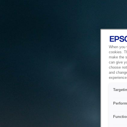
When you vi
cookies. T
make the si
can give y
choose not 
and change
experience 
Targeti
Perform
Functio