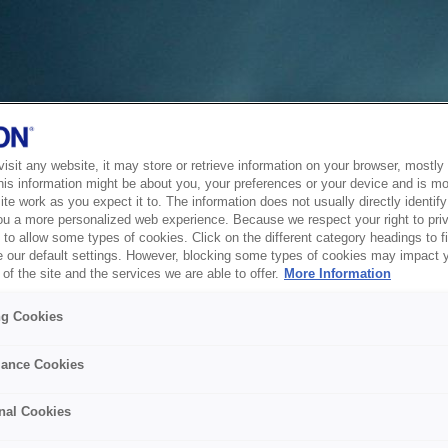
sit any website, it may store or retrieve information on your browser, mostly 
his information might be about you, your preferences or your device and is mo
te work as you expect it to. The information does not usually directly identify 
ou a more personalized web experience. Because we respect your right to pri
to allow some types of cookies. Click on the different category headings to f
 our default settings. However, blocking some types of cookies may impact 
of the site and the services we are able to offer.
More Information
ng Cookies
ance Cookies
nal Cookies