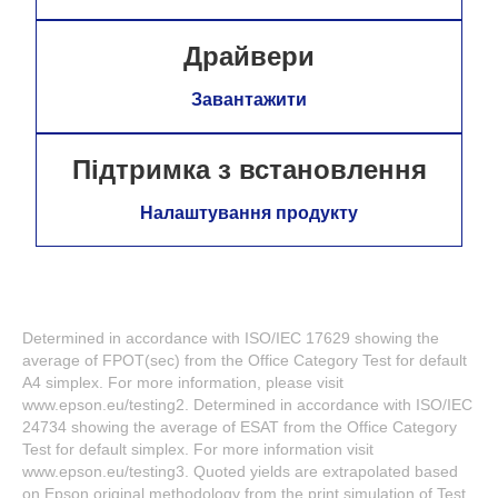
Драйвери
Завантажити
Підтримка з встановлення
Налаштування продукту
Determined in accordance with ISO/IEC 17629 showing the
average of FPOT(sec) from the Office Category Test for default
A4 simplex. For more information, please visit
www.epson.eu/testing2. Determined in accordance with ISO/IEC
24734 showing the average of ESAT from the Office Category
Test for default simplex. For more information visit
www.epson.eu/testing3. Quoted yields are extrapolated based
on Epson original methodology from the print simulation of Test