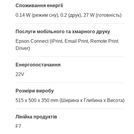
Споживання енергії
0.14 W (режим сну), 0.2 (друк), 27 W (готовність)
Послуги мобільного та хмарного друку
Epson Connect (iPrint, Email Print, Remote Print
Driver)
Енергопостачання
22V
Розміри виробу
515 x 500 x 350 mm (Ширина x Глибина x Висота)
Лінійка продуктів
F7