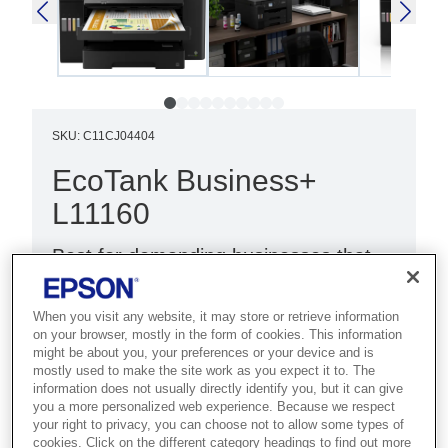
SKU
:
C11CJ04404
EcoTank Business+
L11160
Best for demanding businesses that
need fast A3+ colour printing with
high-volume handling and low costs.
When you visit any website, it may store or retrieve information
on your browser, mostly in the form of cookies. This information
might be about you, your preferences or your device and is
Ultra-fast print speeds
mostly used to make the site work as you expect it to. The
Low cost per page
information does not usually directly identify you, but it can give
you a more personalized web experience. Because we respect
A3+ print
your right to privacy, you can choose not to allow some types of
cookies. Click on the different category headings to find out more