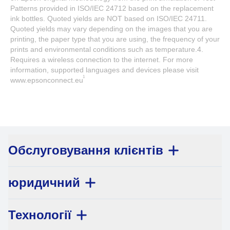
Patterns provided in ISO/IEC 24712 based on the replacement
ink bottles. Quoted yields are NOT based on ISO/IEC 24711.
Quoted yields may vary depending on the images that you are
printing, the paper type that you are using, the frequency of your
prints and environmental conditions such as temperature.4.
Requires a wireless connection to the internet. For more
information, supported languages and devices please visit
1
www.epsonconnect.eu
Обслуговування клієнтів
юридичний
Технології