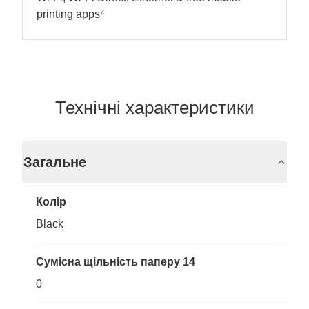
printing apps⁴
Технічні характеристики
Загальне
Колір
Black
Сумісна щільність паперу 14
0