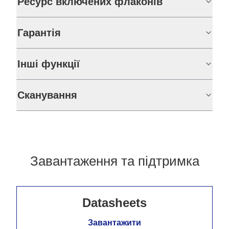
Ресурс включених флаконів
Гарантія
Інші функції
Сканування
Завантаження та підтримка
Datasheets
Завантажити