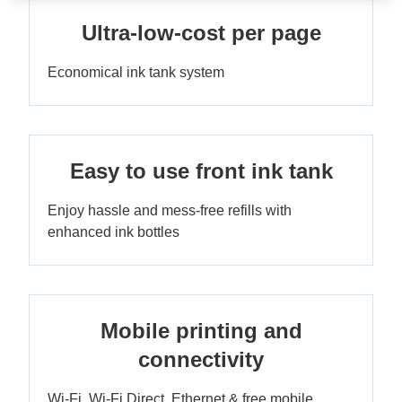
Ultra-low-cost per page
Economical ink tank system
Easy to use front ink tank
Enjoy hassle and mess-free refills with
enhanced ink bottles
Mobile printing and
connectivity
Wi-Fi, Wi-Fi Direct, Ethernet & free mobile