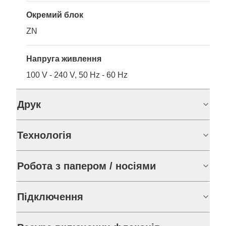
Окремий блок
ZN
Напруга живлення
100 V - 240 V, 50 Hz - 60 Hz
Друк
Технологія
Робота з папером / носіями
Підключення