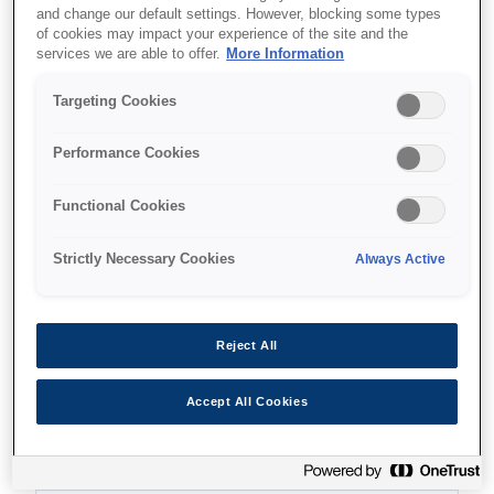
and change our default settings. However, blocking some types
of cookies may impact your experience of the site and the
services we are able to offer.
More Information
Targeting Cookies
Де купити
Performance Cookies
Functional Cookies
Strictly Necessary Cookies
Always Active
Функції
Reject All
Ultra-fast print speeds
Accept All Cookies
25ppm in black and colour²