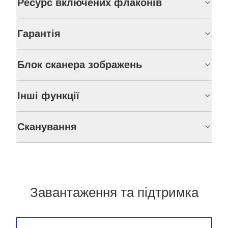
Ресурс включених флаконів
Гарантія
Блок сканера зображень
Інші функції
Сканування
Завантаження та підтримка