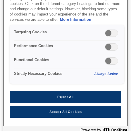
cookies. Click on the different category headings to find out more
and change our default settings. However, blocking some types
of cookies may impact your experience of the site and the
services we are able to offer.
More Information
Де купити
Targeting Cookies
Performance Cookies
Functional Cookies
Функції
Strictly Necessary Cookies
Always Active
Multifunction printer
Reject All
Print, copy & scan
Accept All Cookies