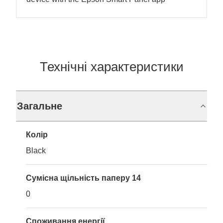
Технічні характеристики
Загальне
Колір
Black
Сумісна щільність паперу 14
0
Споживання енергії