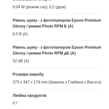
0.04 W (режим сну), 0.2 (друк)
Рівень шуму - з фотопапером Epson Premium
Glossy / режим Photo RPM Б (A)
6.5 B (A)
Рівень шуму - з фотопапером Epson Premium
Glossy / режим Photo RPM дБ (A)
52 dB (A)
Розміри виробу
375 x 347 x 179 mm (Ширина x Глибина x Висота)
Лінійка продуктів
F7