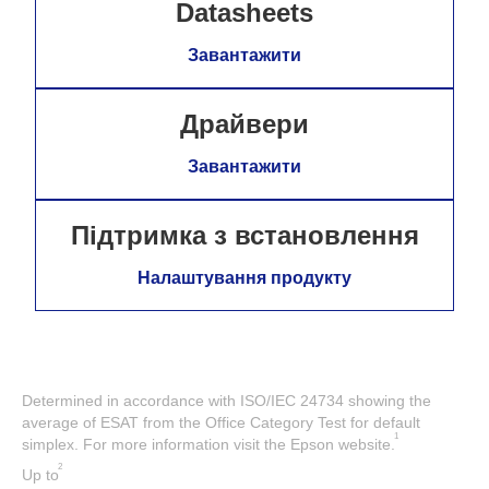
Datasheets
Завантажити
Драйвери
Завантажити
Підтримка з встановлення
Налаштування продукту
Determined in accordance with ISO/IEC 24734 showing the
average of ESAT from the Office Category Test for default
1
simplex. For more information visit the Epson website.
2
Up to