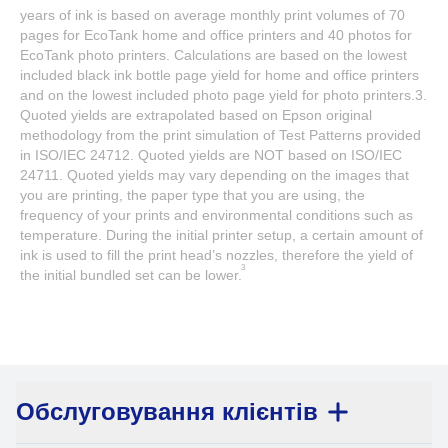
years of ink is based on average monthly print volumes of 70
pages for EcoTank home and office printers and 40 photos for
EcoTank photo printers. Calculations are based on the lowest
included black ink bottle page yield for home and office printers
and on the lowest included photo page yield for photo printers.3.
Quoted yields are extrapolated based on Epson original
methodology from the print simulation of Test Patterns provided
in ISO/IEC 24712. Quoted yields are NOT based on ISO/IEC
24711. Quoted yields may vary depending on the images that
you are printing, the paper type that you are using, the
frequency of your prints and environmental conditions such as
temperature. During the initial printer setup, a certain amount of
ink is used to fill the print head’s nozzles, therefore the yield of
3
the initial bundled set can be lower.
Обслуговування клієнтів