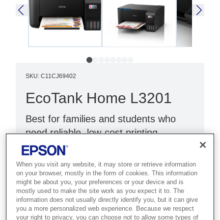
SKU
:
C11CJ69402
EcoTank Home L3201
Best for families and students who
need reliable, low-cost printing,
scanning and copying at home.
When you visit any website, it may store or retrieve information
Print, scan, copy
on your browser, mostly in the form of cookies. This information
might be about you, your preferences or your device and is
Compact design
mostly used to make the site work as you expect it to. The
Black with blue panel
information does not usually directly identify you, but it can give
you a more personalized web experience. Because we respect
your right to privacy, you can choose not to allow some types of