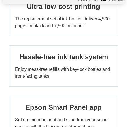
Ultra-low-cost printing
The replacement set of ink bottles deliver 4,500
pages in black and 7,500 in colour³
Hassle-free ink tank system
Enjoy mess-free refills with key-lock bottles and
front-facing tanks
Epson Smart Panel app
Set up, monitor, print and scan from your smart
device with the Epson Smart Panel app