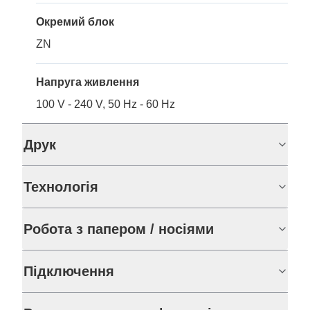
Окремий блок
ZN
Напруга живлення
100 V - 240 V, 50 Hz - 60 Hz
Друк
Технологія
Робота з папером / носіями
Підключення