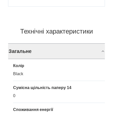
Технічні характеристики
Загальне
Колір
Black
Сумісна щільність паперу 14
0
Споживання енергії