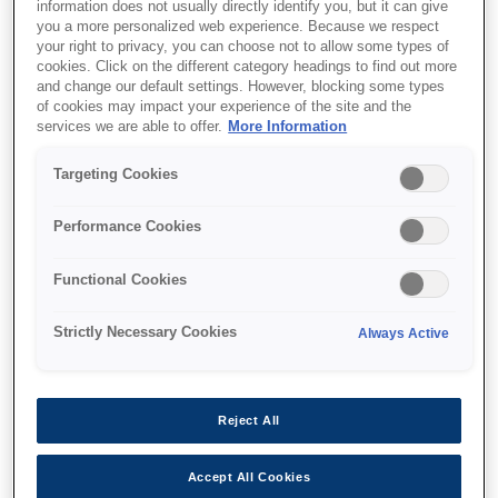
information does not usually directly identify you, but it can give
you a more personalized web experience. Because we respect
your right to privacy, you can choose not to allow some types of
cookies. Click on the different category headings to find out more
Де купити
and change our default settings. However, blocking some types
of cookies may impact your experience of the site and the
services we are able to offer.
More Information
Targeting Cookies
Performance Cookies
Функції
Functional Cookies
Strictly Necessary Cookies
Always Active
Multifunction printer
Print, copy, scan, fax wirelessly with LCD screen
Reject All
Accept All Cookies