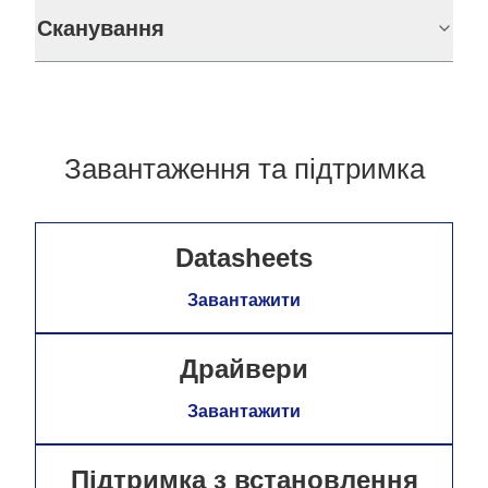
Сканування
Завантаження та підтримка
Datasheets
Завантажити
Драйвери
Завантажити
Підтримка з встановлення