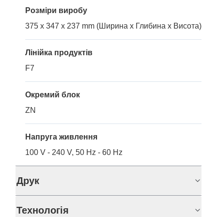
Розміри виробу
375 x 347 x 237 mm (Ширина x Глибина x Висота)
Лінійка продуктів
F7
Окремий блок
ZN
Напруга живлення
100 V - 240 V, 50 Hz - 60 Hz
Друк
Технологія