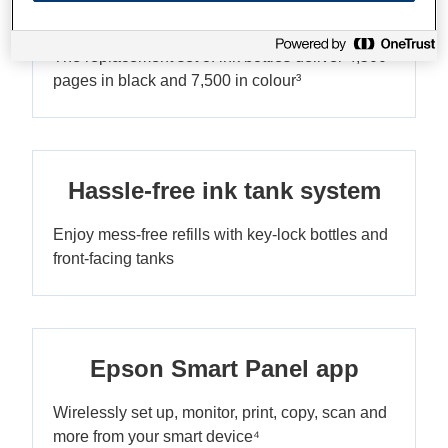
Ultra-low-cost printing
The replacement set of ink bottles deliver 4,500
pages in black and 7,500 in colour³
Hassle-free ink tank system
Enjoy mess-free refills with key-lock bottles and
front-facing tanks
Epson Smart Panel app
Wirelessly set up, monitor, print, copy, scan and
more from your smart device⁴