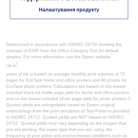
Налаштування продукту
Determined in accordance with ISO/IEC 24734 showing the
average of ESAT from the Office Category Test for default
1
simplex. For more information visit the Epson website.
2
Up to
years of ink is based on average monthly print volumes of 70
pages for EcoTank home and office printers and 40 photos for
EcoTank photo printers. Calculations are based on the lowest
included black ink bottle page yield for home and office printers
and on the lowest included photo page yield for photo printers.3.
Quoted yields are extrapolated based on Epson original
methodology from the print simulation of Test Patterns provided
in ISO/IEC 24712. Quoted yields are NOT based on ISO/IEC
24711. Quoted yields may vary depending on the images that
you are printing, the paper type that you are using, the
frequency of your prints and environmental conditions such as