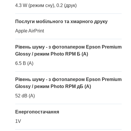
4.3 W (режим сну), 0.2 (друк)
Послуги мобільного та хмарного друку
Apple AirPrint
Рівень шуму - з фотопапером Epson Premium
Glossy / режим Photo RPM Б (A)
6.5 B (A)
Рівень шуму - з фотопапером Epson Premium
Glossy / режим Photo RPM дБ (A)
52 dB (A)
Енергопостачання
1V