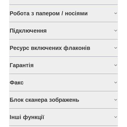
Робота з папером / носіями
Підключення
Ресурс включених флаконів
Гарантія
Факс
Блок сканера зображень
Інші функції