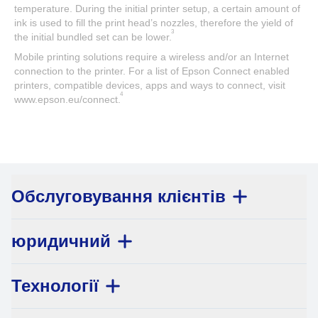
temperature. During the initial printer setup, a certain amount of
ink is used to fill the print head’s nozzles, therefore the yield of
3
the initial bundled set can be lower.
Mobile printing solutions require a wireless and/or an Internet
connection to the printer. For a list of Epson Connect enabled
printers, compatible devices, apps and ways to connect, visit
4
www.epson.eu/connect.
Обслуговування клієнтів
юридичний
Технології