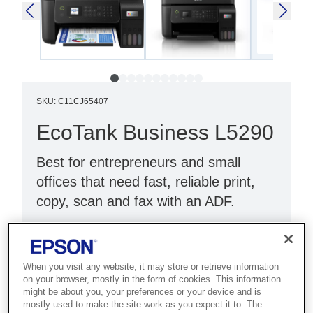
SKU
:
C11CJ65407
EcoTank Business L5290
Best for entrepreneurs and small
offices that need fast, reliable print,
copy, scan and fax with an ADF.
Print, copy, scan & fax
Wi-Fi Direct & Ethernet
When you visit any website, it may store or retrieve information
LCD screen & ADF
on your browser, mostly in the form of cookies. This information
might be about you, your preferences or your device and is
mostly used to make the site work as you expect it to. The