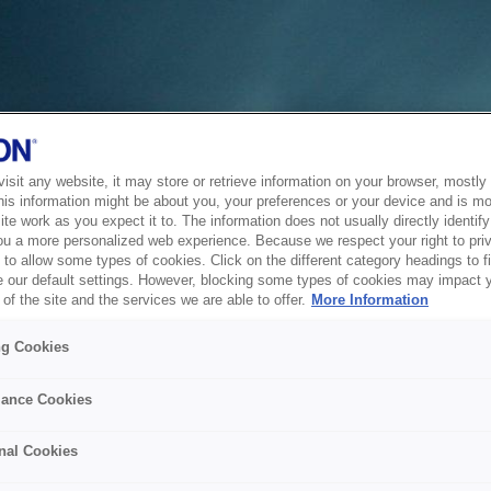
sit any website, it may store or retrieve information on your browser, mostly 
his information might be about you, your preferences or your device and is mo
te work as you expect it to. The information does not usually directly identify 
ou a more personalized web experience. Because we respect your right to pri
to allow some types of cookies. Click on the different category headings to f
 our default settings. However, blocking some types of cookies may impact 
of the site and the services we are able to offer.
More Information
ng Cookies
ance Cookies
nal Cookies