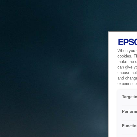
When you vi
cookies. T
make the si
can give y
choose not 
and change
experience 
Targeti
Perform
Functio