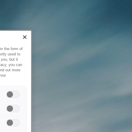
in the form of
stly used to
you, but it
vacy, you can
ind out more
your