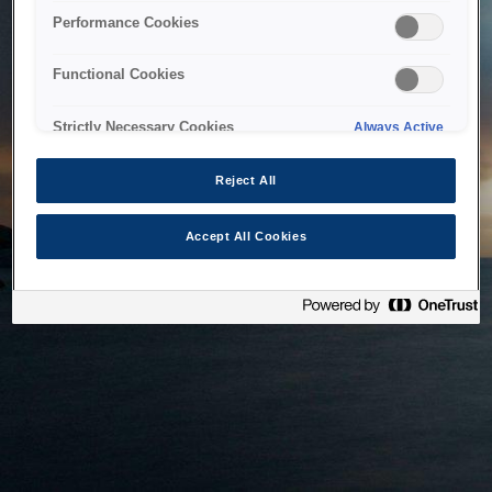
bringing the system back as soon as possible. Please check
Performance Cookies
back in a little while.
Functional Cookies
Home
Strictly Necessary Cookies
Always Active
Reject All
Accept All Cookies