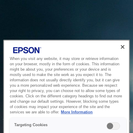
When you visit any website, it may store or retrieve information
on your browser, mostly in the form of cookies. This information
might be about you, your preferences or your device and is
mostly used to make the site work as you expect it to. The
information does not usually directly identify you, but it can give
you a more personalized web experience. Because we respect
your right to privacy, you can choose not to allow some types of
cookies. Click on the different category headings to find out more
and change our default settings. However, blocking some types
of cookies may impact your experience of the site and the
Service Unavailable
services we are able to offer.
More Information
The system is temporarily unable to service your request due
Targeting Cookies
to maintenance or technical reasons. We are working on