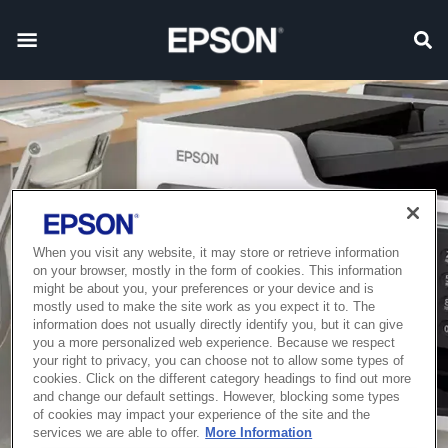
When you visit any website, it may store or retrieve information
on your browser, mostly in the form of cookies. This information
might be about you, your preferences or your device and is
mostly used to make the site work as you expect it to. The
information does not usually directly identify you, but it can give
you a more personalized web experience. Because we respect
your right to privacy, you can choose not to allow some types of
cookies. Click on the different category headings to find out more
and change our default settings. However, blocking some types
of cookies may impact your experience of the site and the
services we are able to offer.
More Information