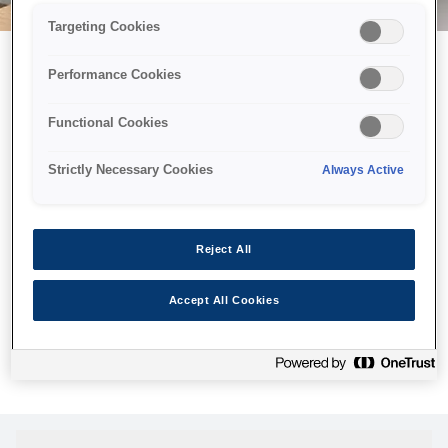
Targeting Cookies
Performance Cookies
Можливо, ми відправили
Functional Cookies
принтер у космос, але ця
сторінка недоступна навіть
Strictly Necessary Cookies
Always Active
для нас
Ми відправили наших роботів шукати її, але, на жаль, сторінку,
Reject All
яку ви шукали, не знайдено. Спробуйте ще раз або
скористайтеся посиланням нижче, щоб відвідати нашу
Accept All Cookies
домашню сторінку.
Головна Cторінка