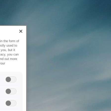
in the form of
stly used to
you, but it
vacy, you can
ind out more
your