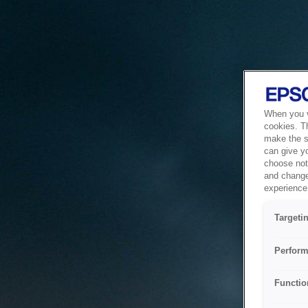
When you vi
cookies. T
make the si
can give y
choose not 
and change
experience 
Targeti
Perform
Functio