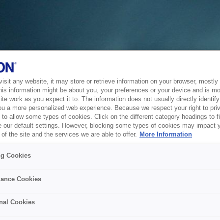
sit any website, it may store or retrieve information on your browser, mostly 
his information might be about you, your preferences or your device and is mo
te work as you expect it to. The information does not usually directly identify 
ou a more personalized web experience. Because we respect your right to pri
to allow some types of cookies. Click on the different category headings to f
 our default settings. However, blocking some types of cookies may impact 
of the site and the services we are able to offer.
More Information
ng Cookies
ance Cookies
nal Cookies