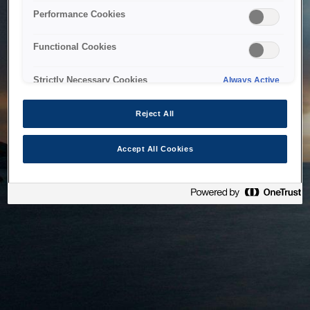
bringing the system back as soon as possible. Please check
Performance Cookies
back in a little while.
Functional Cookies
Home
Strictly Necessary Cookies
Always Active
Reject All
Accept All Cookies