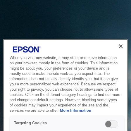
When you visit any website, it may store or retrieve information
on your browser, mostly in the form of cookies. This information
might be about you, your preferences or your device and is
mostly used to make the site work as you expect it to. The
information does not usually directly identify you, but it can give
you a more personalized web experience. Because we respect
your right to privacy, you can choose not to allow some types of
cookies. Click on the different category headings to find out more
and change our default settings. However, blocking some types
of cookies may impact your experience of the site and the
Service Unavailable
services we are able to offer.
More Information
The system is temporarily unable to service your request due
Targeting Cookies
to maintenance or technical reasons. We are working on