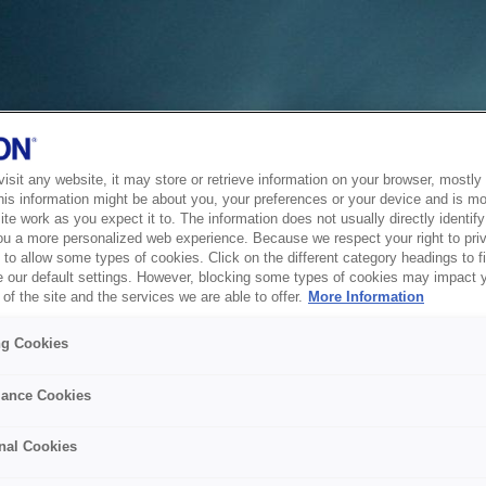
sit any website, it may store or retrieve information on your browser, mostly 
his information might be about you, your preferences or your device and is mo
te work as you expect it to. The information does not usually directly identify 
ou a more personalized web experience. Because we respect your right to pri
to allow some types of cookies. Click on the different category headings to f
 our default settings. However, blocking some types of cookies may impact 
of the site and the services we are able to offer.
More Information
ng Cookies
ance Cookies
nal Cookies