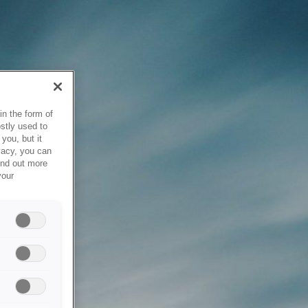
in the form of
stly used to
you, but it
vacy, you can
ind out more
your