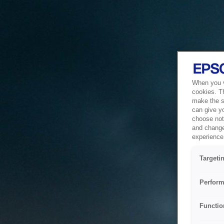
When you vi
cookies. T
make the si
can give y
choose not 
and change
experience 
Targeti
Perform
Functio