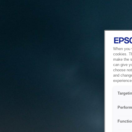
When you vi
cookies. T
make the si
can give y
choose not 
and change
experience 
Targeti
Perform
Functio