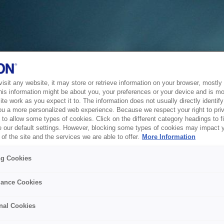
sit any website, it may store or retrieve information on your browser, mostly 
his information might be about you, your preferences or your device and is mo
te work as you expect it to. The information does not usually directly identify 
ou a more personalized web experience. Because we respect your right to pri
to allow some types of cookies. Click on the different category headings to f
 our default settings. However, blocking some types of cookies may impact 
of the site and the services we are able to offer.
More Information
ng Cookies
ance Cookies
nal Cookies