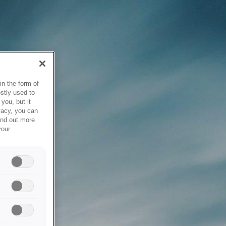
in the form of
stly used to
you, but it
vacy, you can
ind out more
your