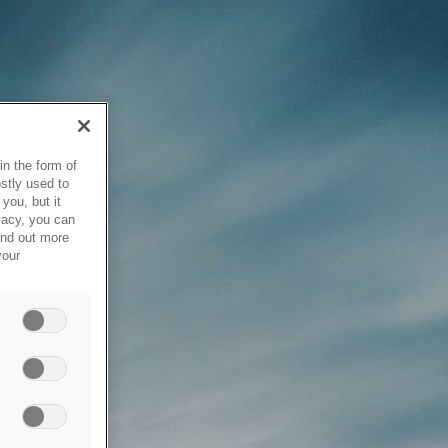
in the form of
stly used to
you, but it
vacy, you can
ind out more
your