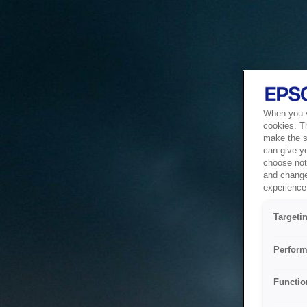
When you vi
cookies. T
make the si
can give y
choose not 
and change
experience 
Targeti
Perform
Functio