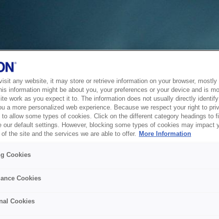
sit any website, it may store or retrieve information on your browser, mostly 
his information might be about you, your preferences or your device and is mo
te work as you expect it to. The information does not usually directly identify 
ou a more personalized web experience. Because we respect your right to pri
to allow some types of cookies. Click on the different category headings to f
 our default settings. However, blocking some types of cookies may impact 
of the site and the services we are able to offer.
More Information
ng Cookies
ance Cookies
nal Cookies