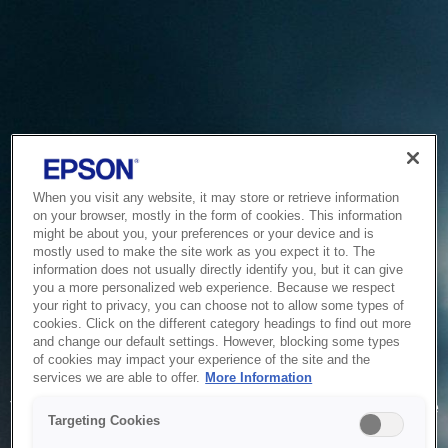
When you visit any website, it may store or retrieve information
on your browser, mostly in the form of cookies. This information
might be about you, your preferences or your device and is
mostly used to make the site work as you expect it to. The
information does not usually directly identify you, but it can give
you a more personalized web experience. Because we respect
your right to privacy, you can choose not to allow some types of
cookies. Click on the different category headings to find out more
and change our default settings. However, blocking some types
of cookies may impact your experience of the site and the
Service Unavailable
services we are able to offer.
More Information
The system is temporarily unable to service your request due
Targeting Cookies
to maintenance or technical reasons. We are working on