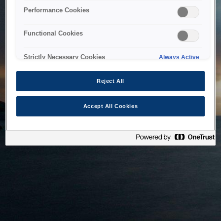
bringing the system back as soon as possible. Please check
Performance Cookies
back in a little while.
Functional Cookies
Home
Strictly Necessary Cookies
Always Active
Reject All
Accept All Cookies