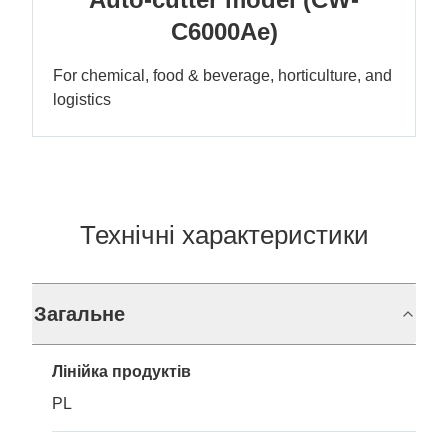
C6000Ae)
For chemical, food & beverage, horticulture, and
logistics
Технічні характеристики
Загальне
Лінійка продуктів
PL