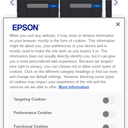
When you visit any website, it may store or retrieve information
SKU
:
C31CH77102MK
on your browser, mostly in the form of cookies. This information
might be about you, your preferences or your device and is
ColorWorks C6500Ae
mostly used to make the site work as you expect it to. The
information does not usually directly identify you, but it can give
(MK)
you a more personalized web experience. Because we respect
your right to privacy, you can choose not to allow some types of
Best for businesses that need high-
cookies. Click on the different category headings to find out more
and change our default settings. However, blocking some types
quality, on-demand colour label
of cookies may impact your experience of the site and the
production to reduce outsourcing
services we are able to offer.
More Information
costs.
Targeting Cookies
High-quality labels
Performance Cookies
Extensive media support
Enhanced colour matching
Functional Cookies