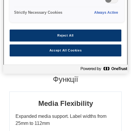
Strictly Necessary Cookies
Always Active
Де купити
Reject All
Accept All Cookies
Функції
Media Flexibility
Expanded media support. Label widths from
25mm to 112mm