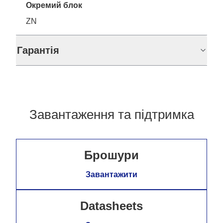
Окремий блок
ZN
Гарантія
Завантаження та підтримка
Брошури
Завантажити
Datasheets