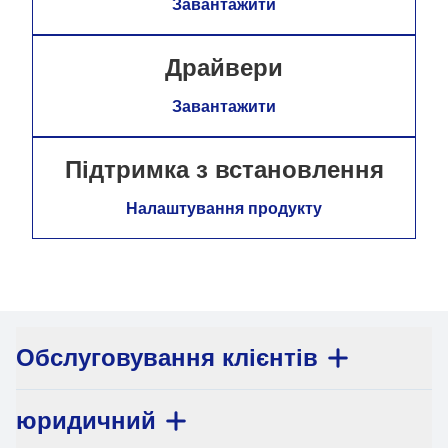
Завантажити
Драйвери
Завантажити
Підтримка з встановлення
Налаштування продукту
Обслуговування клієнтів
юридичний