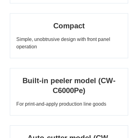
Compact
Simple, unobtrusive design with front panel
operation
Built-in peeler model (CW-
C6000Pe)
For print-and-apply production line goods
Auto-cutter model (CW-